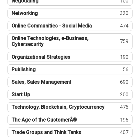
Negotiating
100
Networking
320
Online Communities - Social Media
474
Online Technologies, e-Business,
759
Cybersecurity
Organizational Strategies
190
Publishing
56
Sales, Sales Management
690
Start Up
200
Technology, Blockchain, Cryptocurrency
476
The Age of the CustomerÂ®
195
Trade Groups and Think Tanks
407