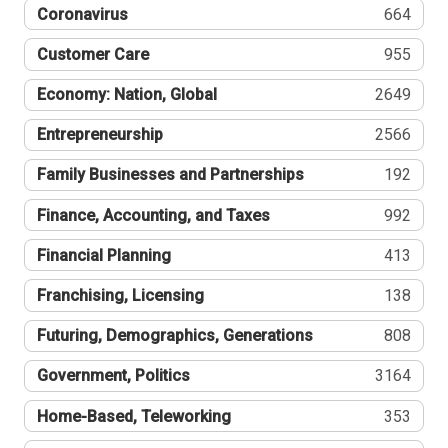
Coronavirus
664
Customer Care
955
Economy: Nation, Global
2649
Entrepreneurship
2566
Family Businesses and Partnerships
192
Finance, Accounting, and Taxes
992
Financial Planning
413
Franchising, Licensing
138
Futuring, Demographics, Generations
808
Government, Politics
3164
Home-Based, Teleworking
353