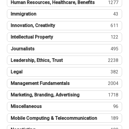
Human Resources, Healthcare, Benefits
1277
Immigration
43
Innovation, Creativity
611
Intellectual Property
122
Journalists
495
Leadership, Ethics, Trust
2238
Legal
382
Management Fundamentals
2004
Marketing, Branding, Advertising
1718
Miscellaneous
96
Mobile Computing & Telecommunication
189