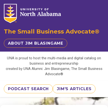
The Small Business Advocate®
ABOUT JIM BLASINGAME
UNA is proud to host the multi-media and digital catalog on
business and entrepreneurship
created by UNA Alumni: Jim Blasingame, The Small Business
Advocate®
PODCAST SEARCH
JIM'S ARTICLES