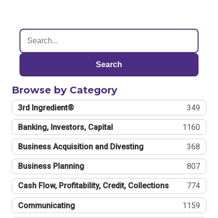
Search
Browse by Category
3rd Ingredient®
349
Banking, Investors, Capital
1160
Business Acquisition and Divesting
368
Business Planning
807
Cash Flow, Profitability, Credit, Collections
774
Communicating
1159