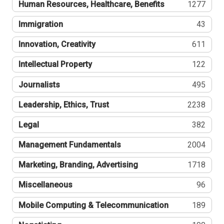
Human Resources, Healthcare, Benefits
1277
Immigration
43
Innovation, Creativity
611
Intellectual Property
122
Journalists
495
Leadership, Ethics, Trust
2238
Legal
382
Management Fundamentals
2004
Marketing, Branding, Advertising
1718
Miscellaneous
96
Mobile Computing & Telecommunication
189