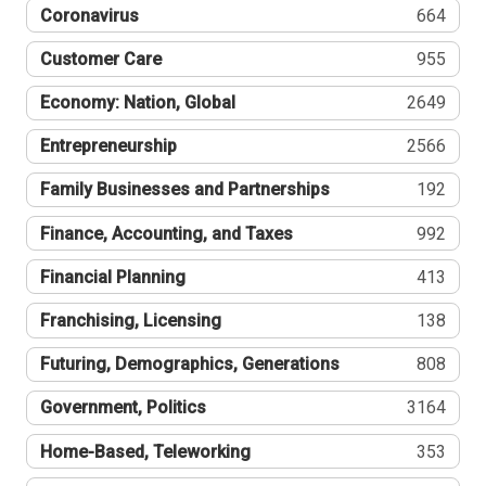
Coronavirus
664
Customer Care
955
Economy: Nation, Global
2649
Entrepreneurship
2566
Family Businesses and Partnerships
192
Finance, Accounting, and Taxes
992
Financial Planning
413
Franchising, Licensing
138
Futuring, Demographics, Generations
808
Government, Politics
3164
Home-Based, Teleworking
353