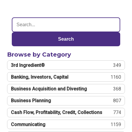
Search
Browse by Category
3rd Ingredient®
349
Banking, Investors, Capital
1160
Business Acquisition and Divesting
368
Business Planning
807
Cash Flow, Profitability, Credit, Collections
774
Communicating
1159