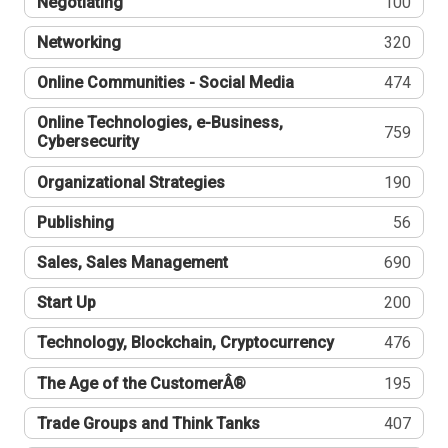
Negotiating
100
Networking
320
Online Communities - Social Media
474
Online Technologies, e-Business,
759
Cybersecurity
Organizational Strategies
190
Publishing
56
Sales, Sales Management
690
Start Up
200
Technology, Blockchain, Cryptocurrency
476
The Age of the CustomerÂ®
195
Trade Groups and Think Tanks
407