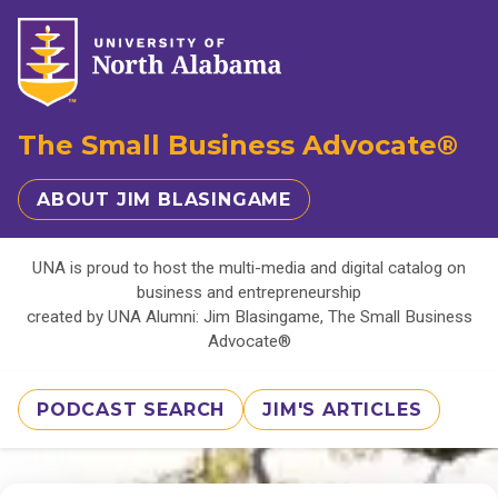
The Small Business Advocate®
ABOUT JIM BLASINGAME
UNA is proud to host the multi-media and digital catalog on
business and entrepreneurship
created by UNA Alumni: Jim Blasingame, The Small Business
Advocate®
PODCAST SEARCH
JIM'S ARTICLES