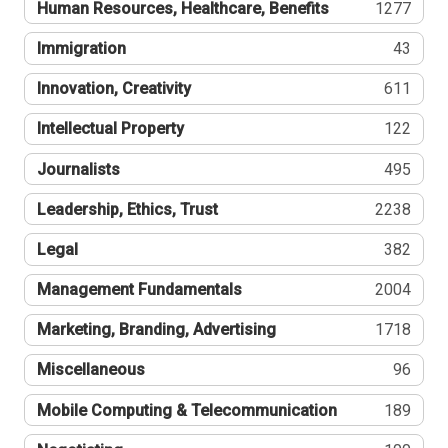
Human Resources, Healthcare, Benefits
1277
Immigration
43
Innovation, Creativity
611
Intellectual Property
122
Journalists
495
Leadership, Ethics, Trust
2238
Legal
382
Management Fundamentals
2004
Marketing, Branding, Advertising
1718
Miscellaneous
96
Mobile Computing & Telecommunication
189