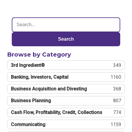
Search
Browse by Category
3rd Ingredient®
349
Banking, Investors, Capital
1160
Business Acquisition and Divesting
368
Business Planning
807
Cash Flow, Profitability, Credit, Collections
774
Communicating
1159