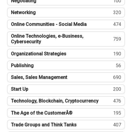
Negotiating
100
Networking
320
Online Communities - Social Media
474
Online Technologies, e-Business,
759
Cybersecurity
Organizational Strategies
190
Publishing
56
Sales, Sales Management
690
Start Up
200
Technology, Blockchain, Cryptocurrency
476
The Age of the CustomerÂ®
195
Trade Groups and Think Tanks
407