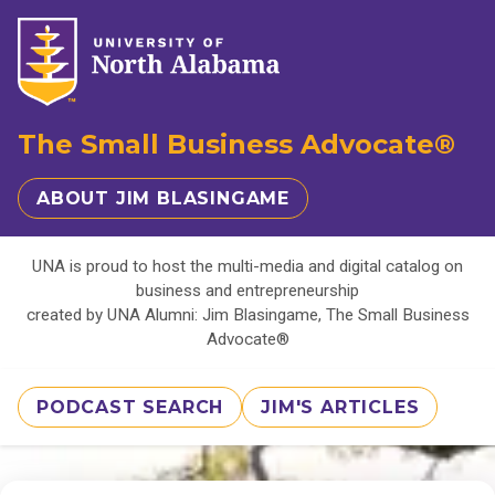
The Small Business Advocate®
ABOUT JIM BLASINGAME
UNA is proud to host the multi-media and digital catalog on
business and entrepreneurship
created by UNA Alumni: Jim Blasingame, The Small Business
Advocate®
PODCAST SEARCH
JIM'S ARTICLES