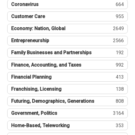
Coronavirus
664
Customer Care
955
Economy: Nation, Global
2649
Entrepreneurship
2566
Family Businesses and Partnerships
192
Finance, Accounting, and Taxes
992
Financial Planning
413
Franchising, Licensing
138
Futuring, Demographics, Generations
808
Government, Politics
3164
Home-Based, Teleworking
353