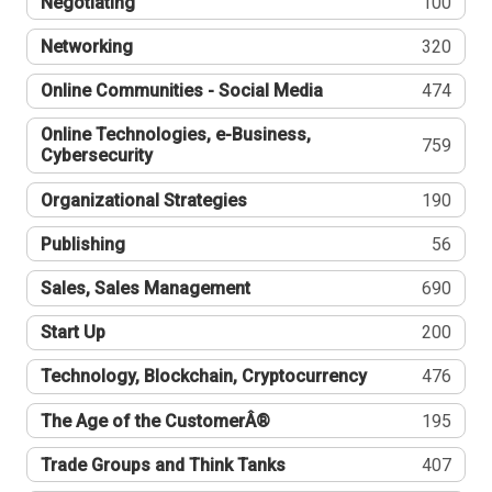
Negotiating
100
Networking
320
Online Communities - Social Media
474
Online Technologies, e-Business,
759
Cybersecurity
Organizational Strategies
190
Publishing
56
Sales, Sales Management
690
Start Up
200
Technology, Blockchain, Cryptocurrency
476
The Age of the CustomerÂ®
195
Trade Groups and Think Tanks
407