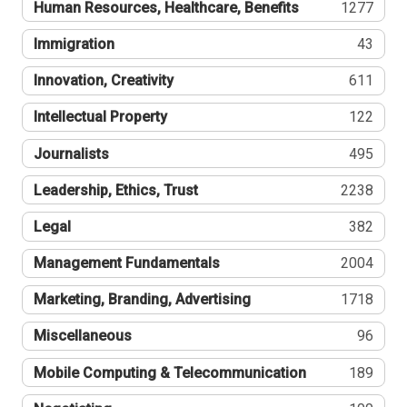
Human Resources, Healthcare, Benefits
1277
Immigration
43
Innovation, Creativity
611
Intellectual Property
122
Journalists
495
Leadership, Ethics, Trust
2238
Legal
382
Management Fundamentals
2004
Marketing, Branding, Advertising
1718
Miscellaneous
96
Mobile Computing & Telecommunication
189