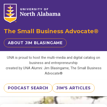
The Small Business Advocate®
ABOUT JIM BLASINGAME
UNA is proud to host the multi-media and digital catalog on
business and entrepreneurship
created by UNA Alumni: Jim Blasingame, The Small Business
Advocate®
PODCAST SEARCH
JIM'S ARTICLES