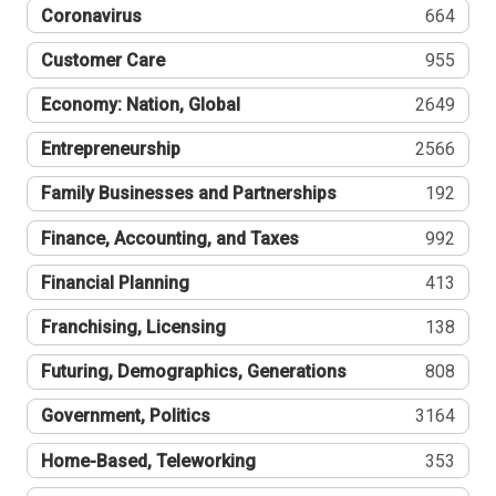
Coronavirus
664
Customer Care
955
Economy: Nation, Global
2649
Entrepreneurship
2566
Family Businesses and Partnerships
192
Finance, Accounting, and Taxes
992
Financial Planning
413
Franchising, Licensing
138
Futuring, Demographics, Generations
808
Government, Politics
3164
Home-Based, Teleworking
353