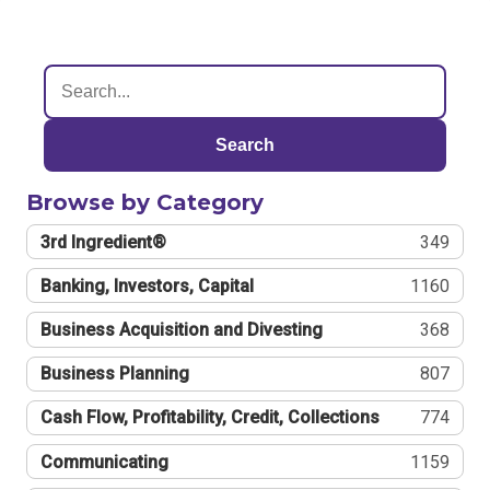
Search
Browse by Category
3rd Ingredient®
349
Banking, Investors, Capital
1160
Business Acquisition and Divesting
368
Business Planning
807
Cash Flow, Profitability, Credit, Collections
774
Communicating
1159