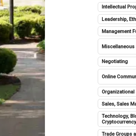
Intellectual Pro
Leadership, Eth
Management F
Miscellaneous
Negotiating
Online Communi
Organizational 
Sales, Sales 
Technology, Bl
Cryptocurrenc
Trade Groups a