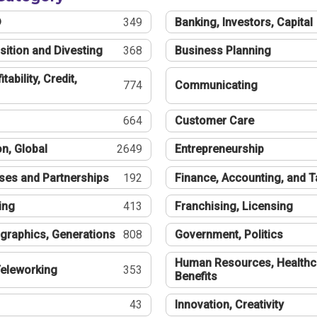
®
349
Banking, Investors, Capital
sition and Divesting
368
Business Planning
tability, Credit,
774
Communicating
664
Customer Care
n, Global
2649
Entrepreneurship
ses and Partnerships
192
Finance, Accounting, and 
ing
413
Franchising, Licensing
graphics, Generations
808
Government, Politics
Human Resources, Healthc
eleworking
353
Benefits
43
Innovation, Creativity