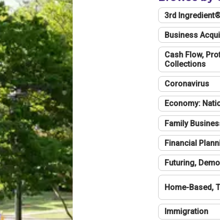
3rd Ingredient
Business Acqui
Cash Flow, Profi
Collections
Coronavirus
Economy: Natio
Family Busines
Financial Plann
Futuring, Demo
Home-Based, T
Immigration