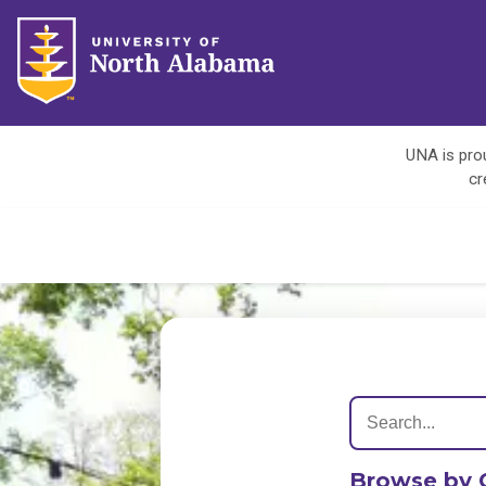
UNA is prou
cr
Browse by 