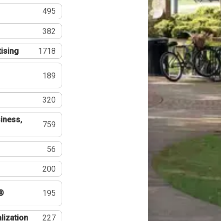
495
382
tising
1718
189
320
iness,
759
56
200
®
195
lization
227