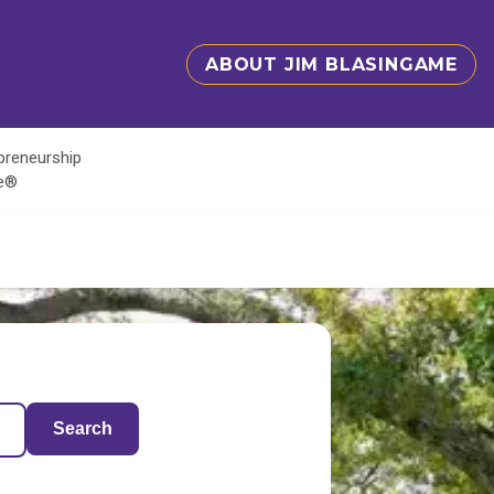
ABOUT JIM BLASINGAME
epreneurship
te®
Search