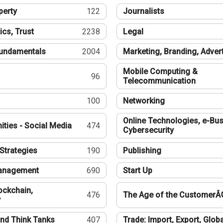
perty
122
Journalists
ics, Trust
2238
Legal
undamentals
2004
Marketing, Branding, Adver
Mobile Computing &
96
Telecommunication
100
Networking
Online Technologies, e-Bus
ties - Social Media
474
Cybersecurity
Strategies
190
Publishing
Management
690
Start Up
ockchain,
476
The Age of the CustomerÂ
y
nd Think Tanks
407
Trade: Import, Export, Globa