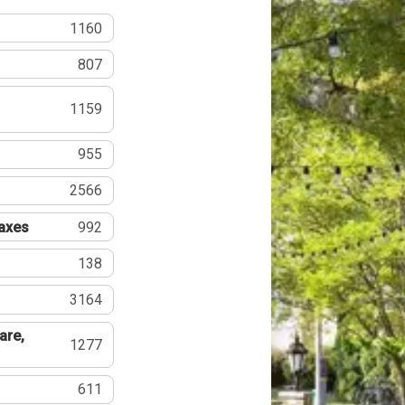
1160
807
1159
955
2566
Taxes
992
138
3164
are,
1277
611