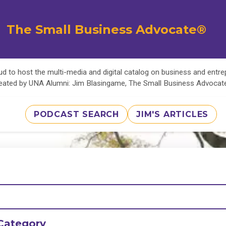
The Small Business Advocate®
d to host the multi-media and digital catalog on business and entr
eated by UNA Alumni: Jim Blasingame, The Small Business Advoca
PODCAST SEARCH
JIM'S ARTICLES
Category