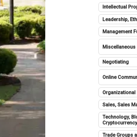
Intellectual Pro
Leadership, Eth
Management F
Miscellaneous
Negotiating
Online Communi
Organizational 
Sales, Sales 
Technology, Bl
Cryptocurrenc
Trade Groups a