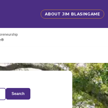
ABOUT JIM BLASINGAME
epreneurship
te®
Search