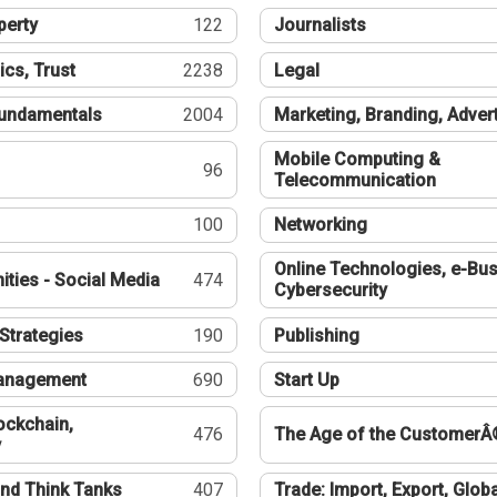
perty
122
Journalists
ics, Trust
2238
Legal
undamentals
2004
Marketing, Branding, Adver
Mobile Computing &
96
Telecommunication
100
Networking
Online Technologies, e-Bus
ties - Social Media
474
Cybersecurity
Strategies
190
Publishing
Management
690
Start Up
ockchain,
476
The Age of the CustomerÂ
y
nd Think Tanks
407
Trade: Import, Export, Globa