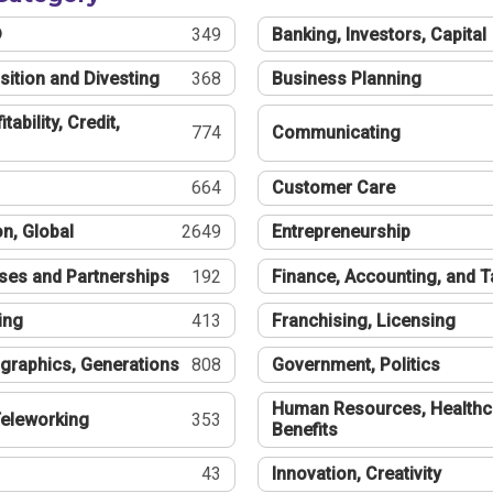
®
349
Banking, Investors, Capital
sition and Divesting
368
Business Planning
tability, Credit,
774
Communicating
664
Customer Care
n, Global
2649
Entrepreneurship
ses and Partnerships
192
Finance, Accounting, and 
ing
413
Franchising, Licensing
graphics, Generations
808
Government, Politics
Human Resources, Healthc
eleworking
353
Benefits
43
Innovation, Creativity