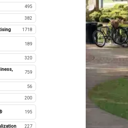
495
382
tising
1718
189
320
iness,
759
56
200
®
195
lization
227