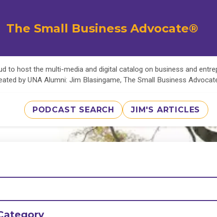
The Small Business Advocate®
d to host the multi-media and digital catalog on business and entr
eated by UNA Alumni: Jim Blasingame, The Small Business Advoca
PODCAST SEARCH
JIM'S ARTICLES
Category