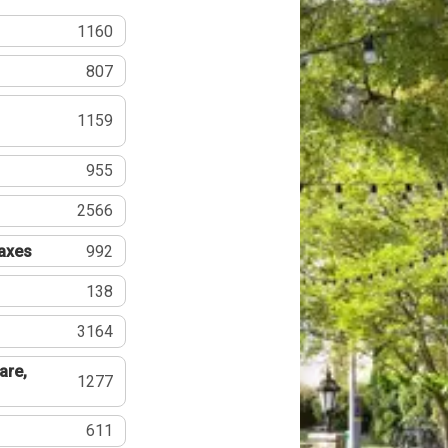
1160
807
1159
955
2566
Taxes
992
138
3164
are,
1277
611