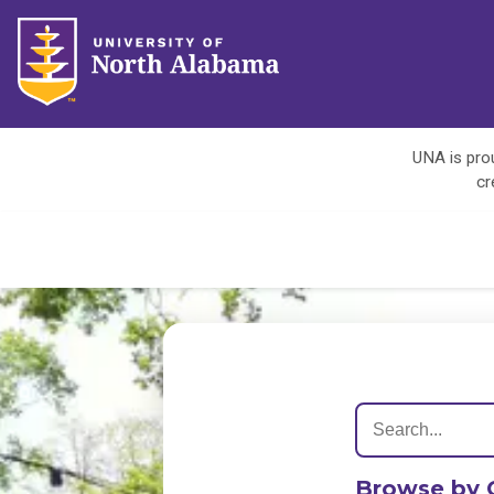
UNA is prou
cr
Browse by 