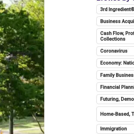
3rd Ingredient
Business Acqui
Cash Flow, Profi
Collections
Coronavirus
Economy: Natio
Family Busines
Financial Plann
Futuring, Demo
Home-Based, T
Immigration