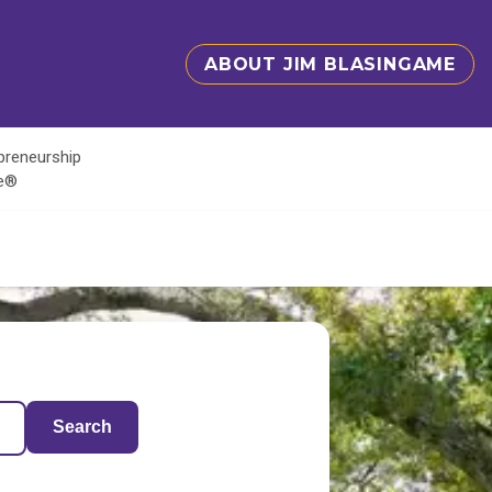
ABOUT JIM BLASINGAME
epreneurship
te®
Search