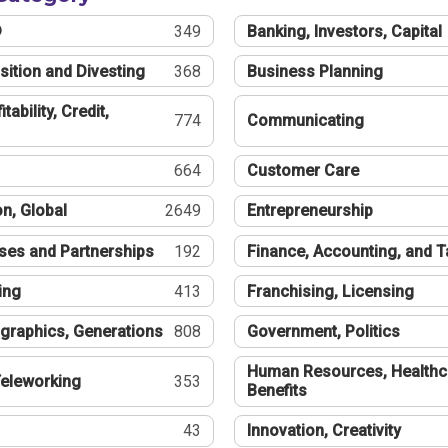
®
349
Banking, Investors, Capital
sition and Divesting
368
Business Planning
tability, Credit,
774
Communicating
664
Customer Care
n, Global
2649
Entrepreneurship
ses and Partnerships
192
Finance, Accounting, and 
ing
413
Franchising, Licensing
graphics, Generations
808
Government, Politics
Human Resources, Healthc
eleworking
353
Benefits
43
Innovation, Creativity