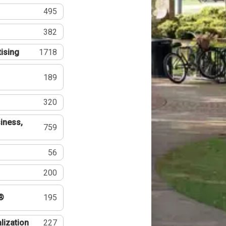
495
382
tising
1718
189
320
iness,
759
56
200
®
195
lization
227