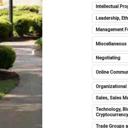
Intellectual Pro
Leadership, Eth
Management F
Miscellaneous
Negotiating
Online Communi
Organizational 
Sales, Sales 
Technology, Bl
Cryptocurrenc
Trade Groups a