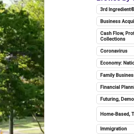
3rd Ingredient
Business Acqui
Cash Flow, Profi
Collections
Coronavirus
Economy: Natio
Family Busines
Financial Plann
Futuring, Demo
Home-Based, T
Immigration