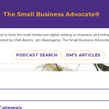
The Small Business Advocate®
d to host the multi-media and digital catalog on business and entr
eated by UNA Alumni: Jim Blasingame, The Small Business Advoca
PODCAST SEARCH
JIM'S ARTICLES
Category