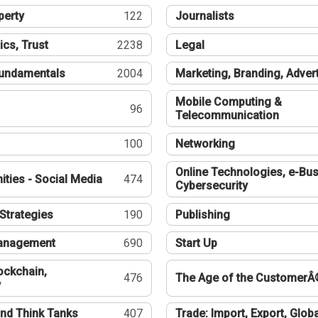
perty
122
Journalists
ics, Trust
2238
Legal
undamentals
2004
Marketing, Branding, Adver
Mobile Computing &
96
Telecommunication
100
Networking
Online Technologies, e-Bus
ties - Social Media
474
Cybersecurity
Strategies
190
Publishing
Management
690
Start Up
ockchain,
476
The Age of the CustomerÂ
y
nd Think Tanks
407
Trade: Import, Export, Globa