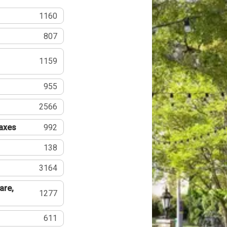
1160
807
1159
955
2566
Taxes
992
138
3164
are,
1277
611