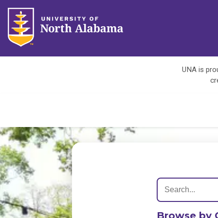
UNA is prou
cr
Browse by 