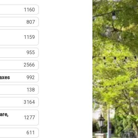
1160
807
1159
955
2566
Taxes
992
138
3164
are,
1277
611