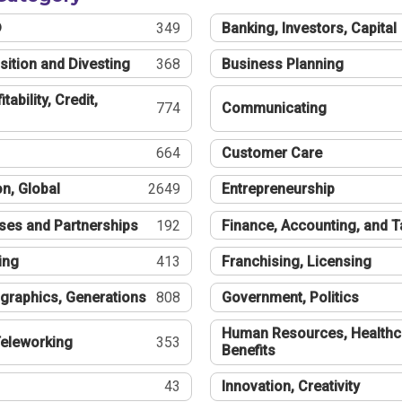
®
349
Banking, Investors, Capital
sition and Divesting
368
Business Planning
tability, Credit,
774
Communicating
664
Customer Care
n, Global
2649
Entrepreneurship
ses and Partnerships
192
Finance, Accounting, and 
ing
413
Franchising, Licensing
graphics, Generations
808
Government, Politics
Human Resources, Healthc
eleworking
353
Benefits
43
Innovation, Creativity