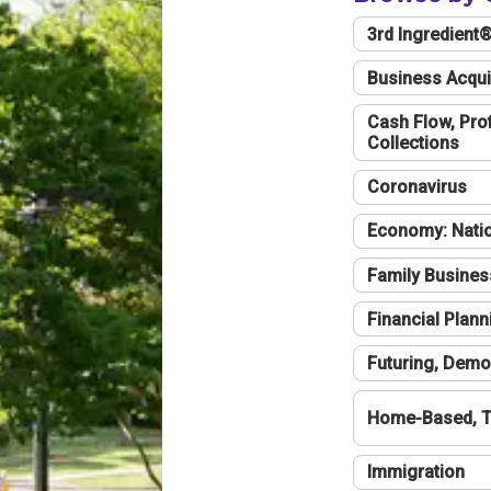
3rd Ingredient
Business Acqui
Cash Flow, Profi
Collections
Coronavirus
Economy: Natio
Family Busines
Financial Plann
Futuring, Demo
Home-Based, T
Immigration