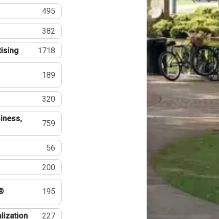
495
382
tising
1718
189
320
iness,
759
56
200
®
195
lization
227