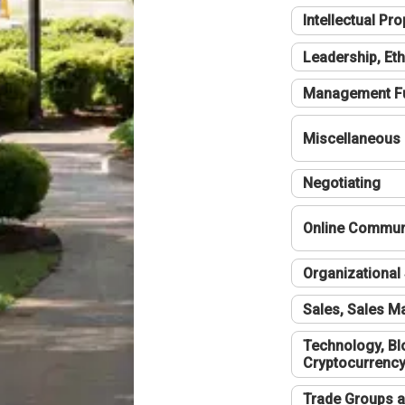
Intellectual Pro
Leadership, Eth
Management F
Miscellaneous
Negotiating
Online Communi
Organizational 
Sales, Sales 
Technology, Bl
Cryptocurrenc
Trade Groups a