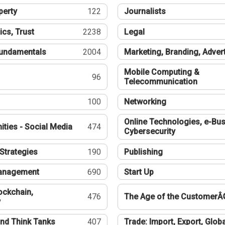
perty
122
Journalists
ics, Trust
2238
Legal
undamentals
2004
Marketing, Branding, Adver
Mobile Computing &
96
Telecommunication
100
Networking
Online Technologies, e-Bus
ties - Social Media
474
Cybersecurity
Strategies
190
Publishing
Management
690
Start Up
ockchain,
476
The Age of the CustomerÂ
y
nd Think Tanks
407
Trade: Import, Export, Globa