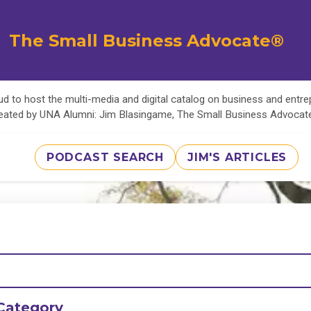
The Small Business Advocate®
d to host the multi-media and digital catalog on business and entr
eated by UNA Alumni: Jim Blasingame, The Small Business Advoca
PODCAST SEARCH
JIM'S ARTICLES
Category