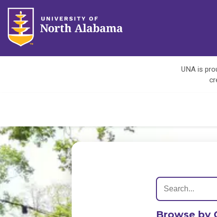
UNA is prou
cr
Browse by 