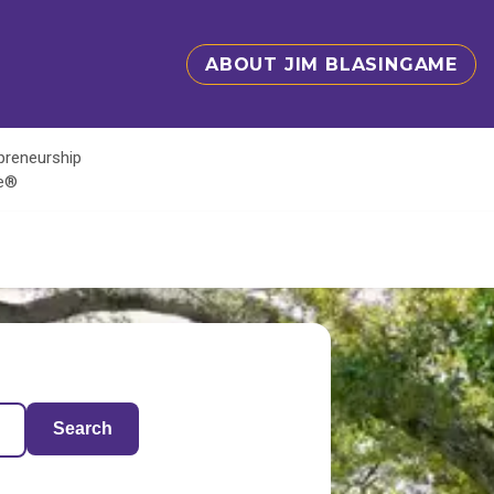
ABOUT JIM BLASINGAME
epreneurship
te®
Search