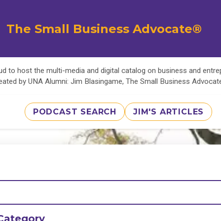
The Small Business Advocate®
d to host the multi-media and digital catalog on business and entr
eated by UNA Alumni: Jim Blasingame, The Small Business Advoca
PODCAST SEARCH
JIM'S ARTICLES
Category