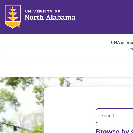
UNA is prou
cr
Browse by 