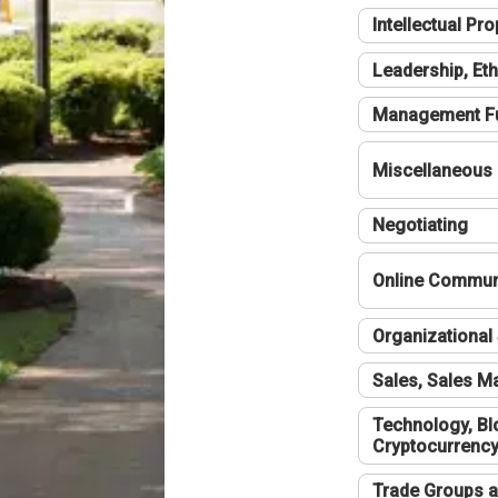
Intellectual Pro
Leadership, Eth
Management F
Miscellaneous
Negotiating
Online Communi
Organizational 
Sales, Sales 
Technology, Bl
Cryptocurrenc
Trade Groups a