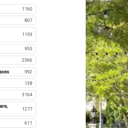
1160
807
1159
955
2566
Taxes
992
138
3164
are,
1277
611