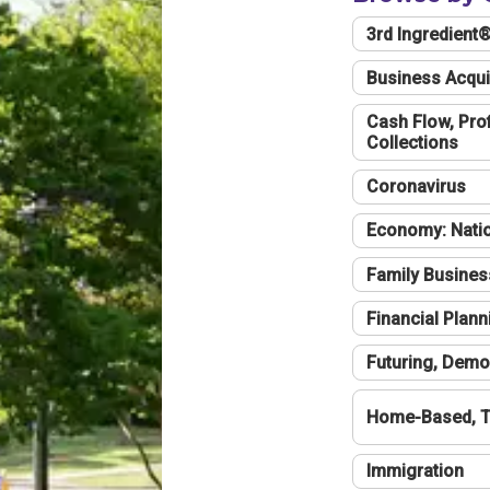
3rd Ingredient
Business Acqui
Cash Flow, Profi
Collections
Coronavirus
Economy: Natio
Family Busines
Financial Plann
Futuring, Demo
Home-Based, T
Immigration