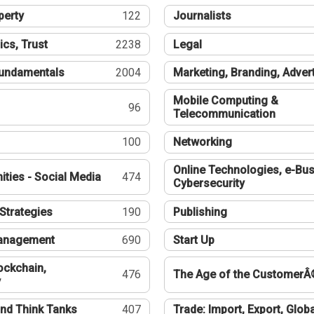
perty
122
Journalists
ics, Trust
2238
Legal
undamentals
2004
Marketing, Branding, Adver
Mobile Computing &
96
Telecommunication
100
Networking
Online Technologies, e-Bus
ties - Social Media
474
Cybersecurity
Strategies
190
Publishing
Management
690
Start Up
ockchain,
476
The Age of the CustomerÂ
y
nd Think Tanks
407
Trade: Import, Export, Globa