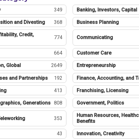
®
349
Banking, Investors, Capital
sition and Divesting
368
Business Planning
tability, Credit,
774
Communicating
664
Customer Care
n, Global
2649
Entrepreneurship
ses and Partnerships
192
Finance, Accounting, and 
ing
413
Franchising, Licensing
graphics, Generations
808
Government, Politics
Human Resources, Healthc
eleworking
353
Benefits
43
Innovation, Creativity