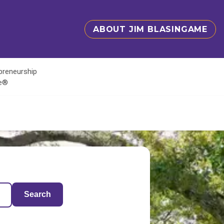
ABOUT JIM BLASINGAME
epreneurship
te®
Search