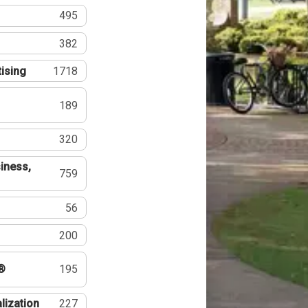
495
382
tising
1718
189
320
iness,
759
56
200
®
195
lization
227