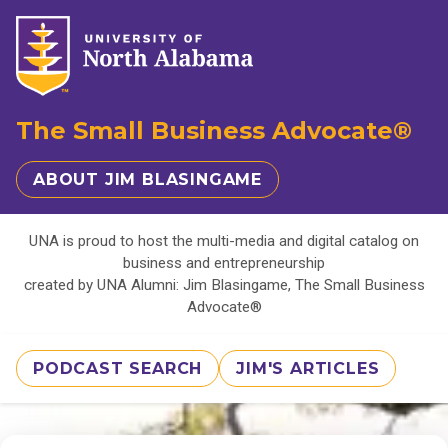
The Small Business Advocate®
ABOUT JIM BLASINGAME
UNA is proud to host the multi-media and digital catalog on
business and entrepreneurship
created by UNA Alumni: Jim Blasingame, The Small Business
Advocate®
PODCAST SEARCH
JIM'S ARTICLES