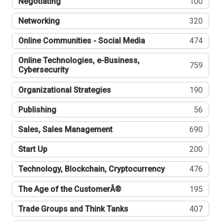
Negotiating
100
Networking
320
Online Communities - Social Media
474
Online Technologies, e-Business,
759
Cybersecurity
Organizational Strategies
190
Publishing
56
Sales, Sales Management
690
Start Up
200
Technology, Blockchain, Cryptocurrency
476
The Age of the CustomerÂ®
195
Trade Groups and Think Tanks
407