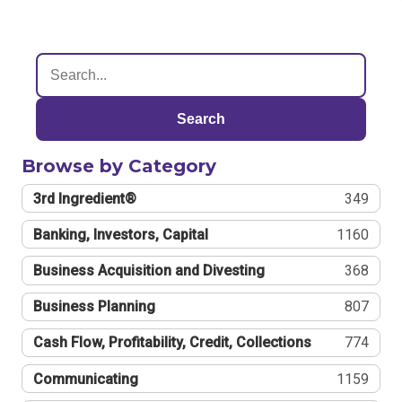
Search
Browse by Category
3rd Ingredient®
349
Banking, Investors, Capital
1160
Business Acquisition and Divesting
368
Business Planning
807
Cash Flow, Profitability, Credit, Collections
774
Communicating
1159