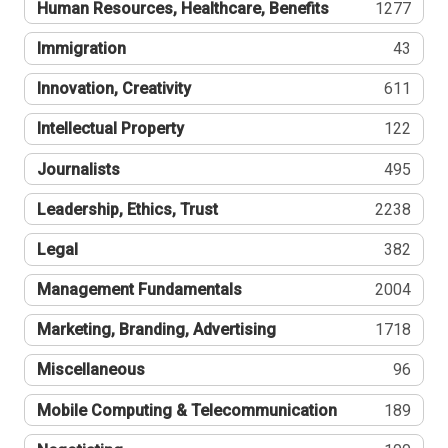
Human Resources, Healthcare, Benefits
1277
Immigration
43
Innovation, Creativity
611
Intellectual Property
122
Journalists
495
Leadership, Ethics, Trust
2238
Legal
382
Management Fundamentals
2004
Marketing, Branding, Advertising
1718
Miscellaneous
96
Mobile Computing & Telecommunication
189