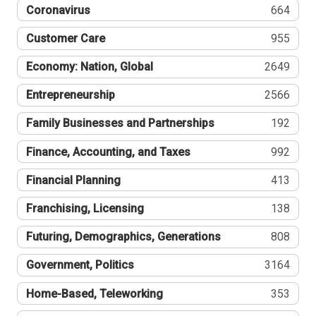
Coronavirus
664
Customer Care
955
Economy: Nation, Global
2649
Entrepreneurship
2566
Family Businesses and Partnerships
192
Finance, Accounting, and Taxes
992
Financial Planning
413
Franchising, Licensing
138
Futuring, Demographics, Generations
808
Government, Politics
3164
Home-Based, Teleworking
353