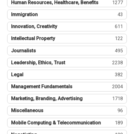
Human Resources, Healthcare, Benefits
1277
Immigration
43
Innovation, Creativity
611
Intellectual Property
122
Journalists
495
Leadership, Ethics, Trust
2238
Legal
382
Management Fundamentals
2004
Marketing, Branding, Advertising
1718
Miscellaneous
96
Mobile Computing & Telecommunication
189