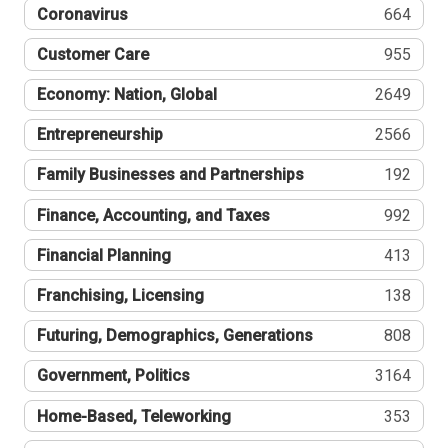
Coronavirus
664
Customer Care
955
Economy: Nation, Global
2649
Entrepreneurship
2566
Family Businesses and Partnerships
192
Finance, Accounting, and Taxes
992
Financial Planning
413
Franchising, Licensing
138
Futuring, Demographics, Generations
808
Government, Politics
3164
Home-Based, Teleworking
353