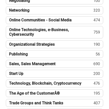
Negotiating
100
Networking
320
Online Communities - Social Media
474
Online Technologies, e-Business,
759
Cybersecurity
Organizational Strategies
190
Publishing
56
Sales, Sales Management
690
Start Up
200
Technology, Blockchain, Cryptocurrency
476
The Age of the CustomerÂ®
195
Trade Groups and Think Tanks
407