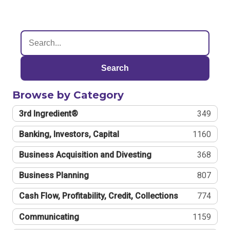
Search
Browse by Category
3rd Ingredient®
349
Banking, Investors, Capital
1160
Business Acquisition and Divesting
368
Business Planning
807
Cash Flow, Profitability, Credit, Collections
774
Communicating
1159