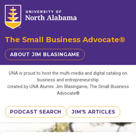
The Small Business Advocate®
ABOUT JIM BLASINGAME
UNA is proud to host the multi-media and digital catalog on
business and entrepreneurship
created by UNA Alumni: Jim Blasingame, The Small Business
Advocate®
PODCAST SEARCH
JIM'S ARTICLES