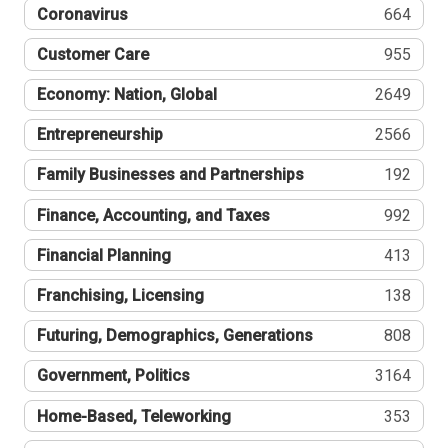
Coronavirus
664
Customer Care
955
Economy: Nation, Global
2649
Entrepreneurship
2566
Family Businesses and Partnerships
192
Finance, Accounting, and Taxes
992
Financial Planning
413
Franchising, Licensing
138
Futuring, Demographics, Generations
808
Government, Politics
3164
Home-Based, Teleworking
353