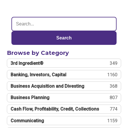
Search
Browse by Category
3rd Ingredient®
349
Banking, Investors, Capital
1160
Business Acquisition and Divesting
368
Business Planning
807
Cash Flow, Profitability, Credit, Collections
774
Communicating
1159