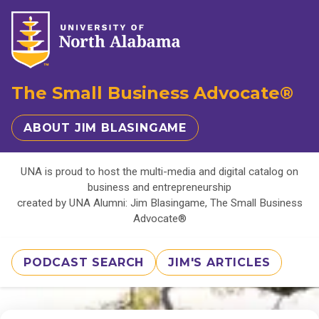
The Small Business Advocate®
ABOUT JIM BLASINGAME
UNA is proud to host the multi-media and digital catalog on
business and entrepreneurship
created by UNA Alumni: Jim Blasingame, The Small Business
Advocate®
PODCAST SEARCH
JIM'S ARTICLES