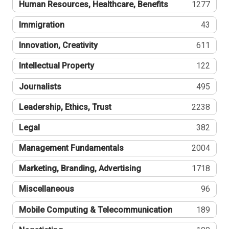
Human Resources, Healthcare, Benefits
1277
Immigration
43
Innovation, Creativity
611
Intellectual Property
122
Journalists
495
Leadership, Ethics, Trust
2238
Legal
382
Management Fundamentals
2004
Marketing, Branding, Advertising
1718
Miscellaneous
96
Mobile Computing & Telecommunication
189