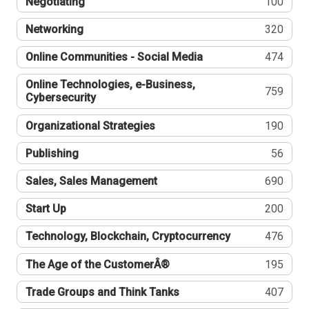
Negotiating
100
Networking
320
Online Communities - Social Media
474
Online Technologies, e-Business,
759
Cybersecurity
Organizational Strategies
190
Publishing
56
Sales, Sales Management
690
Start Up
200
Technology, Blockchain, Cryptocurrency
476
The Age of the CustomerÂ®
195
Trade Groups and Think Tanks
407