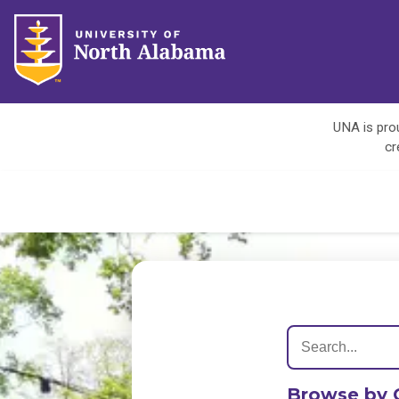
UNA is prou
cr
Browse by 