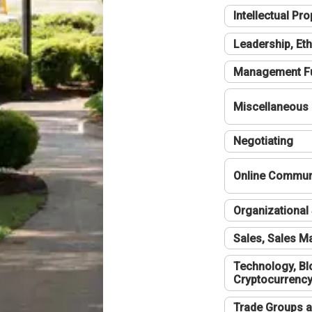
Intellectual Pro
Leadership, Eth
Management F
Miscellaneous
Negotiating
Online Communi
Organizational 
Sales, Sales 
Technology, Bl
Cryptocurrenc
Trade Groups a