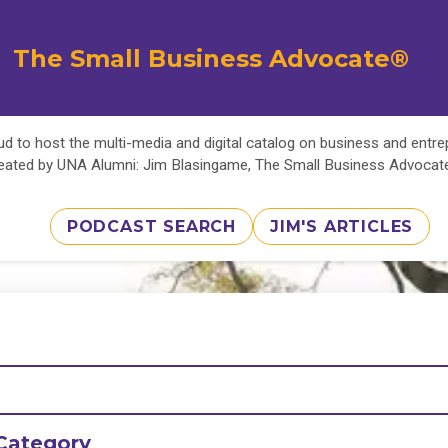
The Small Business Advocate®
d to host the multi-media and digital catalog on business and entr
eated by UNA Alumni: Jim Blasingame, The Small Business Advoca
PODCAST SEARCH
JIM'S ARTICLES
Category