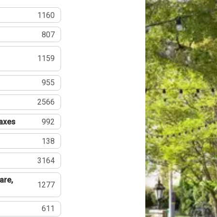
1160
807
1159
955
2566
Taxes
992
138
3164
are,
1277
611