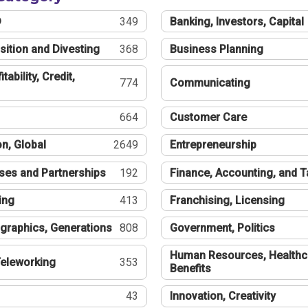
®
349
Banking, Investors, Capital
sition and Divesting
368
Business Planning
tability, Credit,
774
Communicating
664
Customer Care
n, Global
2649
Entrepreneurship
ses and Partnerships
192
Finance, Accounting, and 
ing
413
Franchising, Licensing
graphics, Generations
808
Government, Politics
Human Resources, Healthc
eleworking
353
Benefits
43
Innovation, Creativity