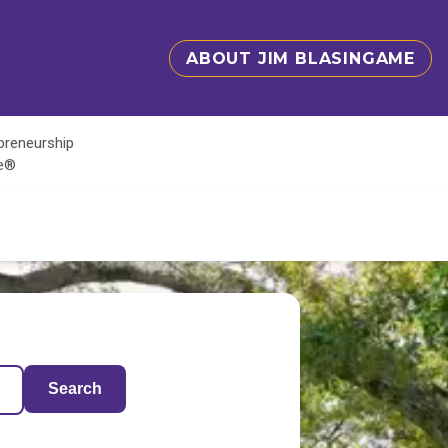
ABOUT JIM BLASINGAME
epreneurship
te®
Search