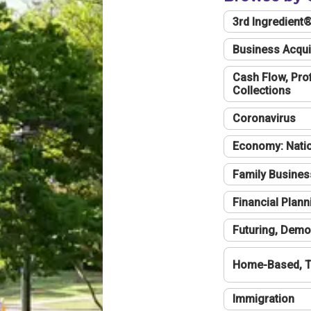
3rd Ingredient
Business Acqui
Cash Flow, Profi
Collections
Coronavirus
Economy: Natio
Family Busines
Financial Plann
Futuring, Demo
Home-Based, T
Immigration