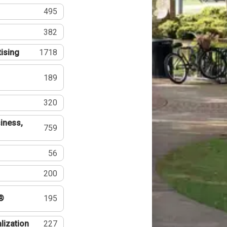
495
382
tising
1718
189
320
iness,
759
56
200
®
195
lization
227