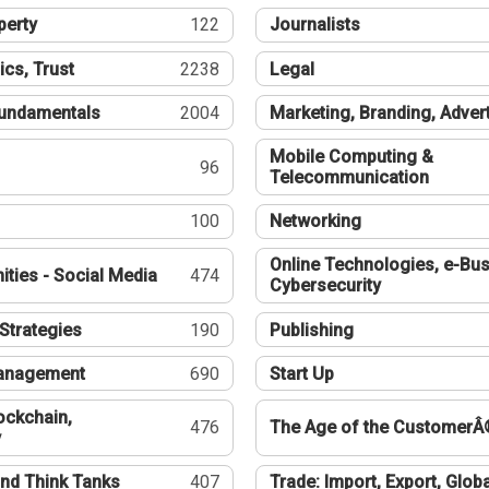
perty
122
Journalists
ics, Trust
2238
Legal
undamentals
2004
Marketing, Branding, Adver
Mobile Computing &
96
Telecommunication
100
Networking
Online Technologies, e-Bus
ties - Social Media
474
Cybersecurity
Strategies
190
Publishing
Management
690
Start Up
ockchain,
476
The Age of the CustomerÂ
y
nd Think Tanks
407
Trade: Import, Export, Globa