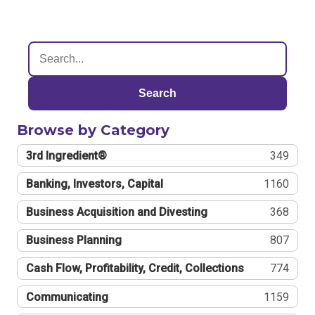
Search
Browse by Category
3rd Ingredient®
349
Banking, Investors, Capital
1160
Business Acquisition and Divesting
368
Business Planning
807
Cash Flow, Profitability, Credit, Collections
774
Communicating
1159