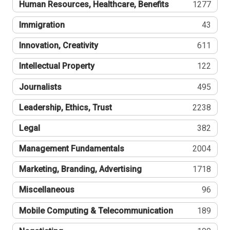
Human Resources, Healthcare, Benefits
1277
Immigration
43
Innovation, Creativity
611
Intellectual Property
122
Journalists
495
Leadership, Ethics, Trust
2238
Legal
382
Management Fundamentals
2004
Marketing, Branding, Advertising
1718
Miscellaneous
96
Mobile Computing & Telecommunication
189