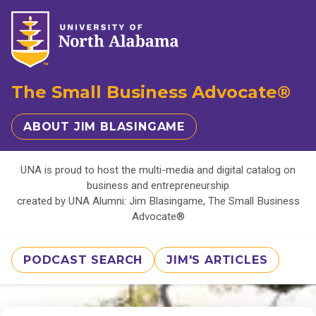
The Small Business Advocate®
ABOUT JIM BLASINGAME
UNA is proud to host the multi-media and digital catalog on
business and entrepreneurship
created by UNA Alumni: Jim Blasingame, The Small Business
Advocate®
PODCAST SEARCH
JIM'S ARTICLES