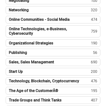
Negotiating
100
Networking
320
Online Communities - Social Media
474
Online Technologies, e-Business,
759
Cybersecurity
Organizational Strategies
190
Publishing
56
Sales, Sales Management
690
Start Up
200
Technology, Blockchain, Cryptocurrency
476
The Age of the CustomerÂ®
195
Trade Groups and Think Tanks
407