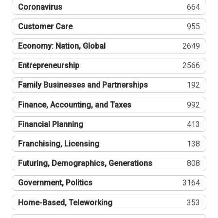
Coronavirus
664
Customer Care
955
Economy: Nation, Global
2649
Entrepreneurship
2566
Family Businesses and Partnerships
192
Finance, Accounting, and Taxes
992
Financial Planning
413
Franchising, Licensing
138
Futuring, Demographics, Generations
808
Government, Politics
3164
Home-Based, Teleworking
353