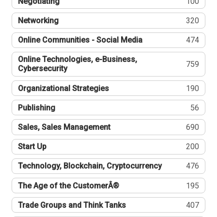
Negotiating
100
Networking
320
Online Communities - Social Media
474
Online Technologies, e-Business,
759
Cybersecurity
Organizational Strategies
190
Publishing
56
Sales, Sales Management
690
Start Up
200
Technology, Blockchain, Cryptocurrency
476
The Age of the CustomerÂ®
195
Trade Groups and Think Tanks
407