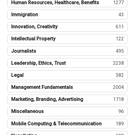
Human Resources, Healthcare, Benefits
1277
Immigration
43
Innovation, Creativity
611
Intellectual Property
122
Journalists
495
Leadership, Ethics, Trust
2238
Legal
382
Management Fundamentals
2004
Marketing, Branding, Advertising
1718
Miscellaneous
96
Mobile Computing & Telecommunication
189