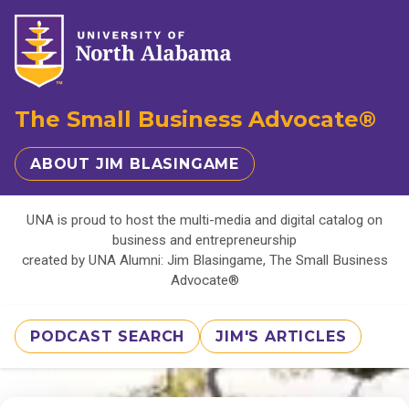
The Small Business Advocate®
ABOUT JIM BLASINGAME
UNA is proud to host the multi-media and digital catalog on
business and entrepreneurship
created by UNA Alumni: Jim Blasingame, The Small Business
Advocate®
PODCAST SEARCH
JIM'S ARTICLES