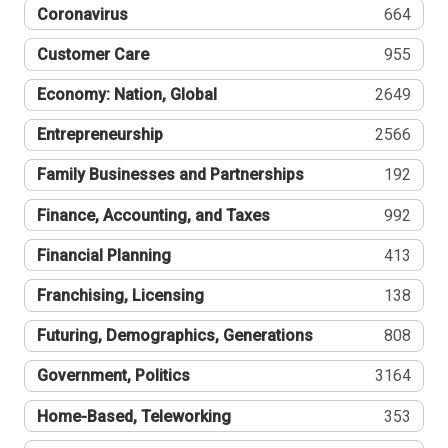
Coronavirus
664
Customer Care
955
Economy: Nation, Global
2649
Entrepreneurship
2566
Family Businesses and Partnerships
192
Finance, Accounting, and Taxes
992
Financial Planning
413
Franchising, Licensing
138
Futuring, Demographics, Generations
808
Government, Politics
3164
Home-Based, Teleworking
353