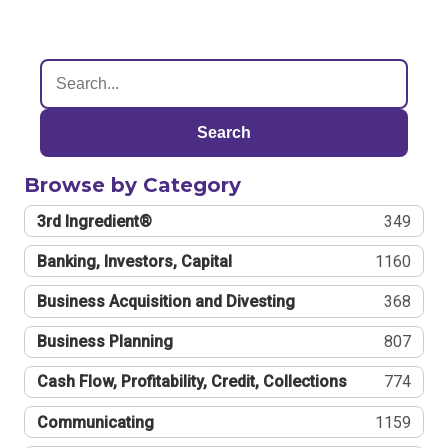
Search
Browse by Category
3rd Ingredient®
349
Banking, Investors, Capital
1160
Business Acquisition and Divesting
368
Business Planning
807
Cash Flow, Profitability, Credit, Collections
774
Communicating
1159