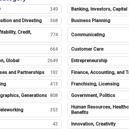
®
349
Banking, Investors, Capital
sition and Divesting
368
Business Planning
tability, Credit,
774
Communicating
664
Customer Care
n, Global
2649
Entrepreneurship
ses and Partnerships
192
Finance, Accounting, and 
ing
413
Franchising, Licensing
graphics, Generations
808
Government, Politics
Human Resources, Healthc
eleworking
353
Benefits
43
Innovation, Creativity