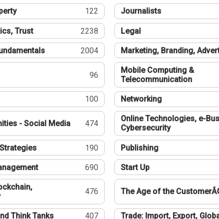
perty
122
Journalists
ics, Trust
2238
Legal
undamentals
2004
Marketing, Branding, Adver
Mobile Computing &
96
Telecommunication
100
Networking
Online Technologies, e-Bus
ties - Social Media
474
Cybersecurity
Strategies
190
Publishing
Management
690
Start Up
ockchain,
476
The Age of the CustomerÂ
y
nd Think Tanks
407
Trade: Import, Export, Globa