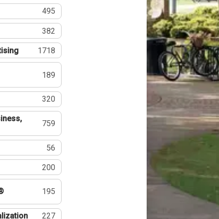
495
382
tising
1718
189
320
iness,
759
56
200
®
195
lization
227