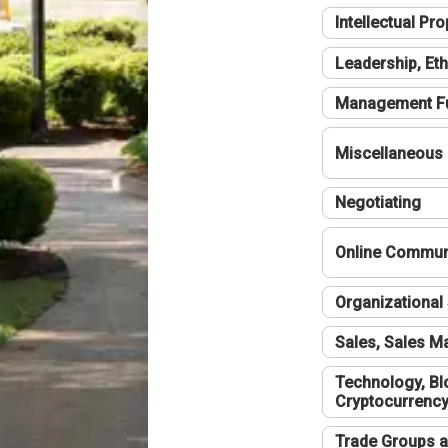
Intellectual Pro
Leadership, Eth
Management F
Miscellaneous
Negotiating
Online Communi
Organizational 
Sales, Sales 
Technology, Bl
Cryptocurrenc
Trade Groups a