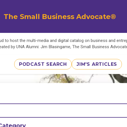
The Small Business Advocate®
d to host the multi-media and digital catalog on business and entr
eated by UNA Alumni: Jim Blasingame, The Small Business Advoca
PODCAST SEARCH
JIM'S ARTICLES
Category