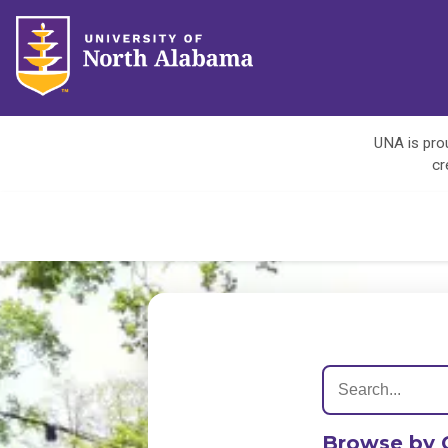
UNA is prou
cr
Browse by 