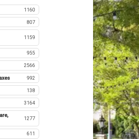
1160
807
1159
955
2566
Taxes
992
138
3164
are,
1277
611