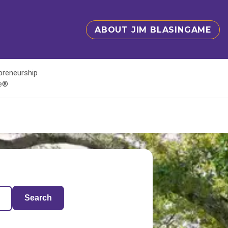
ABOUT JIM BLASINGAME
epreneurship
te®
Search