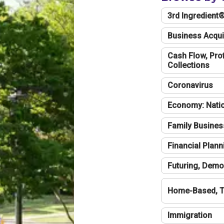
3rd Ingredient
Business Acqui
Cash Flow, Profi
Collections
Coronavirus
Economy: Natio
Family Busines
Financial Plann
Futuring, Demo
Home-Based, T
Immigration