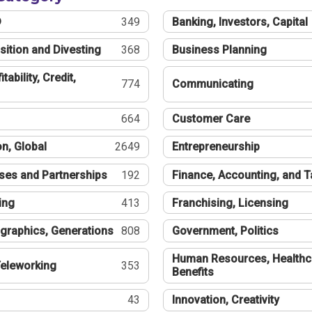
®
349
Banking, Investors, Capital
sition and Divesting
368
Business Planning
tability, Credit,
774
Communicating
664
Customer Care
n, Global
2649
Entrepreneurship
ses and Partnerships
192
Finance, Accounting, and 
ing
413
Franchising, Licensing
graphics, Generations
808
Government, Politics
Human Resources, Healthc
eleworking
353
Benefits
43
Innovation, Creativity