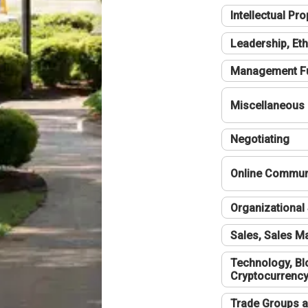
Intellectual Pro
Leadership, Eth
Management F
Miscellaneous
Negotiating
Online Communi
Organizational 
Sales, Sales 
Technology, Bl
Cryptocurrenc
Trade Groups a