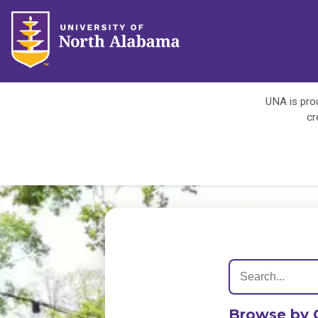
UNA is prou
cr
Browse by 