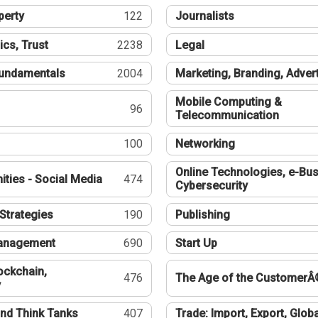
perty
122
Journalists
ics, Trust
2238
Legal
undamentals
2004
Marketing, Branding, Adver
Mobile Computing &
96
Telecommunication
100
Networking
Online Technologies, e-Bus
ties - Social Media
474
Cybersecurity
Strategies
190
Publishing
Management
690
Start Up
ockchain,
476
The Age of the CustomerÂ
y
nd Think Tanks
407
Trade: Import, Export, Globa