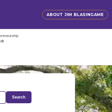
ABOUT JIM BLASINGAME
epreneurship
te®
Search