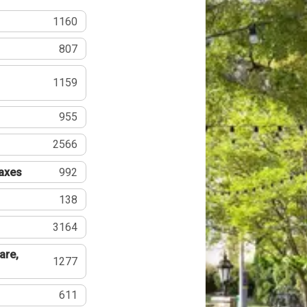
1160
807
1159
955
2566
Taxes
992
138
3164
are,
1277
611