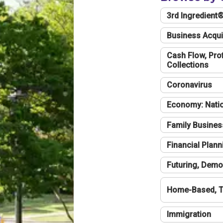
3rd Ingredient
Business Acqui
Cash Flow, Profi
Collections
Coronavirus
Economy: Natio
Family Busines
Financial Plann
Futuring, Demo
Home-Based, T
Immigration