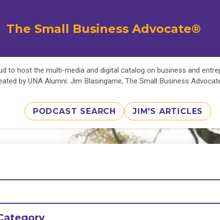
The Small Business Advocate®
d to host the multi-media and digital catalog on business and entr
eated by UNA Alumni: Jim Blasingame, The Small Business Advoca
PODCAST SEARCH
JIM'S ARTICLES
Category