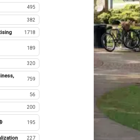
495
382
tising
1718
189
320
iness,
759
56
200
®
195
lization
227