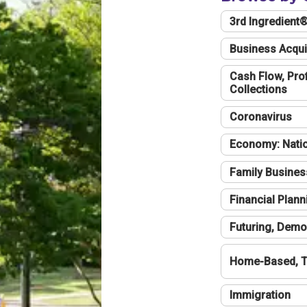
3rd Ingredient
Business Acqui
Cash Flow, Profi
Collections
Coronavirus
Economy: Natio
Family Busines
Financial Plann
Futuring, Demo
Home-Based, T
Immigration