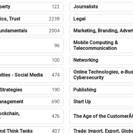
perty
122
Journalists
ics, Trust
2238
Legal
undamentals
2004
Marketing, Branding, Adver
Mobile Computing &
96
Telecommunication
100
Networking
Online Technologies, e-Bus
ties - Social Media
474
Cybersecurity
Strategies
190
Publishing
Management
690
Start Up
ockchain,
476
The Age of the CustomerÂ
y
nd Think Tanks
407
Trade: Import, Export, Globa