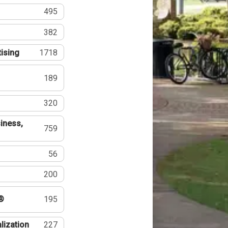
495
382
tising
1718
189
320
iness,
759
56
200
®
195
lization
227