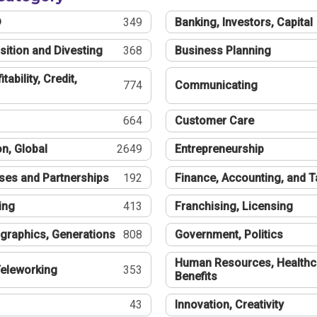
®
349
Banking, Investors, Capital
sition and Divesting
368
Business Planning
tability, Credit,
774
Communicating
664
Customer Care
n, Global
2649
Entrepreneurship
ses and Partnerships
192
Finance, Accounting, and 
ing
413
Franchising, Licensing
graphics, Generations
808
Government, Politics
Human Resources, Healthc
eleworking
353
Benefits
43
Innovation, Creativity