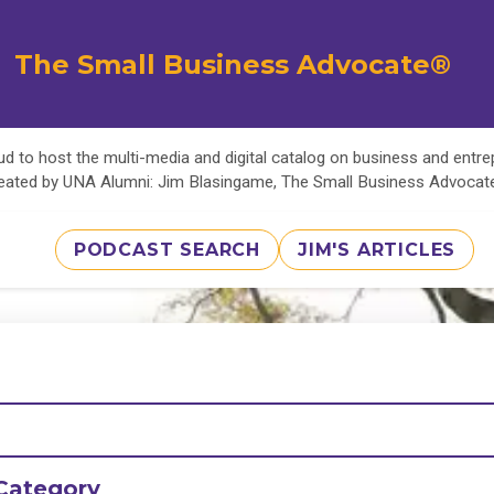
The Small Business Advocate®
d to host the multi-media and digital catalog on business and entr
eated by UNA Alumni: Jim Blasingame, The Small Business Advoca
PODCAST SEARCH
JIM'S ARTICLES
Category