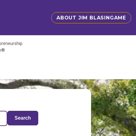
ABOUT JIM BLASINGAME
epreneurship
te®
Search