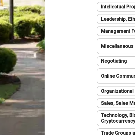
Intellectual Pro
Leadership, Eth
Management F
Miscellaneous
Negotiating
Online Communi
Organizational 
Sales, Sales 
Technology, Bl
Cryptocurrenc
Trade Groups a