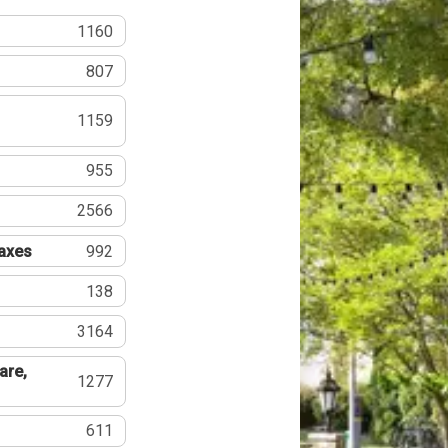
1160
807
1159
955
2566
Taxes
992
138
3164
are,
1277
611