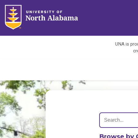
UNA is prou
cr
Browse by 