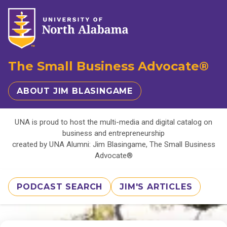
The Small Business Advocate®
ABOUT JIM BLASINGAME
UNA is proud to host the multi-media and digital catalog on
business and entrepreneurship
created by UNA Alumni: Jim Blasingame, The Small Business
Advocate®
PODCAST SEARCH
JIM'S ARTICLES