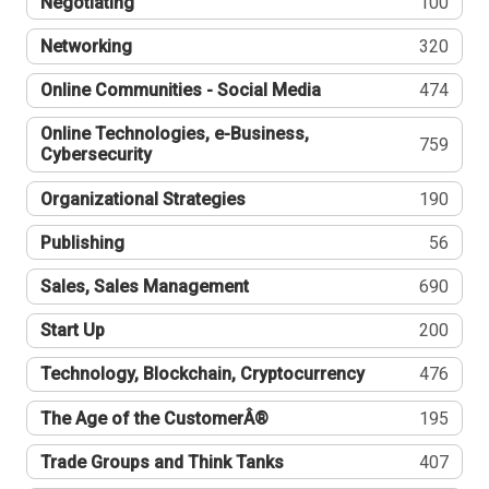
Negotiating
100
Networking
320
Online Communities - Social Media
474
Online Technologies, e-Business,
759
Cybersecurity
Organizational Strategies
190
Publishing
56
Sales, Sales Management
690
Start Up
200
Technology, Blockchain, Cryptocurrency
476
The Age of the CustomerÂ®
195
Trade Groups and Think Tanks
407