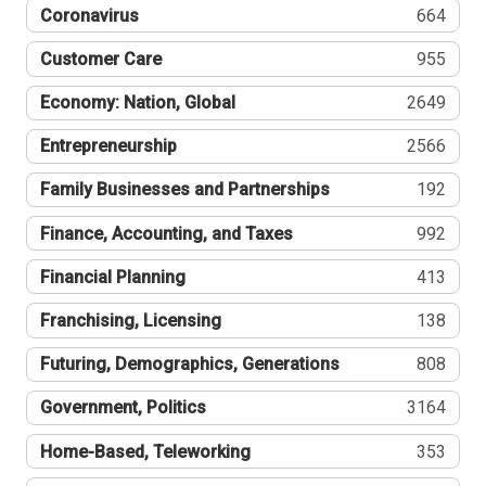
Coronavirus
664
Customer Care
955
Economy: Nation, Global
2649
Entrepreneurship
2566
Family Businesses and Partnerships
192
Finance, Accounting, and Taxes
992
Financial Planning
413
Franchising, Licensing
138
Futuring, Demographics, Generations
808
Government, Politics
3164
Home-Based, Teleworking
353