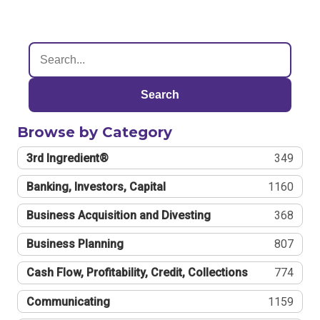
Search
Browse by Category
3rd Ingredient®
349
Banking, Investors, Capital
1160
Business Acquisition and Divesting
368
Business Planning
807
Cash Flow, Profitability, Credit, Collections
774
Communicating
1159