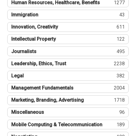
Human Resources, Healthcare, Benefits
1277
Immigration
43
Innovation, Creativity
611
Intellectual Property
122
Journalists
495
Leadership, Ethics, Trust
2238
Legal
382
Management Fundamentals
2004
Marketing, Branding, Advertising
1718
Miscellaneous
96
Mobile Computing & Telecommunication
189