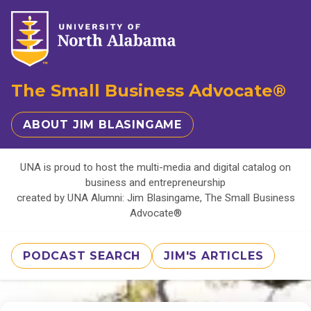
The Small Business Advocate®
ABOUT JIM BLASINGAME
UNA is proud to host the multi-media and digital catalog on
business and entrepreneurship
created by UNA Alumni: Jim Blasingame, The Small Business
Advocate®
PODCAST SEARCH
JIM'S ARTICLES