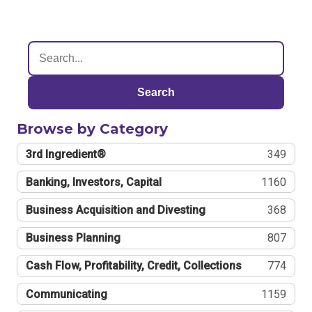
Search
Browse by Category
3rd Ingredient®
349
Banking, Investors, Capital
1160
Business Acquisition and Divesting
368
Business Planning
807
Cash Flow, Profitability, Credit, Collections
774
Communicating
1159