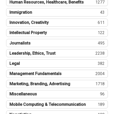
Human Resources, Healthcare, Benefits
1277
Immigration
43
Innovation, Creativity
611
Intellectual Property
122
Journalists
495
Leadership, Ethics, Trust
2238
Legal
382
Management Fundamentals
2004
Marketing, Branding, Advertising
1718
Miscellaneous
96
Mobile Computing & Telecommunication
189