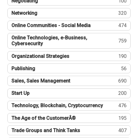
Negotiating
100
Networking
320
Online Communities - Social Media
474
Online Technologies, e-Business,
759
Cybersecurity
Organizational Strategies
190
Publishing
56
Sales, Sales Management
690
Start Up
200
Technology, Blockchain, Cryptocurrency
476
The Age of the CustomerÂ®
195
Trade Groups and Think Tanks
407