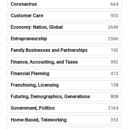
Coronavirus
664
Customer Care
955
Economy: Nation, Global
2649
Entrepreneurship
2566
Family Businesses and Partnerships
192
Finance, Accounting, and Taxes
992
Financial Planning
413
Franchising, Licensing
138
Futuring, Demographics, Generations
808
Government, Politics
3164
Home-Based, Teleworking
353