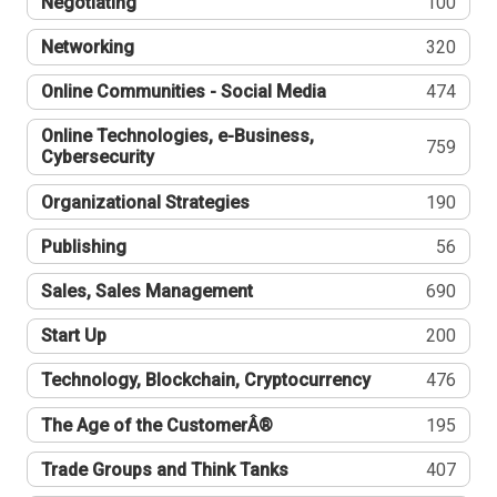
Negotiating
100
Networking
320
Online Communities - Social Media
474
Online Technologies, e-Business,
759
Cybersecurity
Organizational Strategies
190
Publishing
56
Sales, Sales Management
690
Start Up
200
Technology, Blockchain, Cryptocurrency
476
The Age of the CustomerÂ®
195
Trade Groups and Think Tanks
407