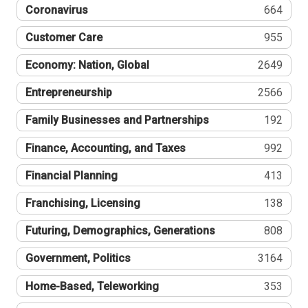
Coronavirus
664
Customer Care
955
Economy: Nation, Global
2649
Entrepreneurship
2566
Family Businesses and Partnerships
192
Finance, Accounting, and Taxes
992
Financial Planning
413
Franchising, Licensing
138
Futuring, Demographics, Generations
808
Government, Politics
3164
Home-Based, Teleworking
353