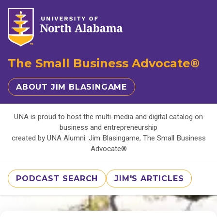
The Small Business Advocate®
ABOUT JIM BLASINGAME
UNA is proud to host the multi-media and digital catalog on
business and entrepreneurship
created by UNA Alumni: Jim Blasingame, The Small Business
Advocate®
PODCAST SEARCH
JIM'S ARTICLES