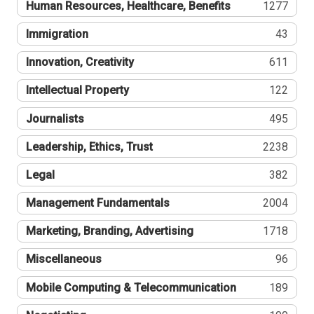
Human Resources, Healthcare, Benefits
1277
Immigration
43
Innovation, Creativity
611
Intellectual Property
122
Journalists
495
Leadership, Ethics, Trust
2238
Legal
382
Management Fundamentals
2004
Marketing, Branding, Advertising
1718
Miscellaneous
96
Mobile Computing & Telecommunication
189