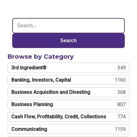
Search
Browse by Category
3rd Ingredient®
349
Banking, Investors, Capital
1160
Business Acquisition and Divesting
368
Business Planning
807
Cash Flow, Profitability, Credit, Collections
774
Communicating
1159