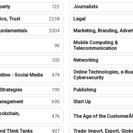
perty
122
Journalists
ics, Trust
2238
Legal
undamentals
2004
Marketing, Branding, Adver
Mobile Computing &
96
Telecommunication
100
Networking
Online Technologies, e-Bus
ties - Social Media
474
Cybersecurity
Strategies
190
Publishing
Management
690
Start Up
ockchain,
476
The Age of the CustomerÂ
y
nd Think Tanks
407
Trade: Import, Export, Globa