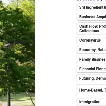
3rd Ingredient
Business Acqui
Cash Flow, Profi
Collections
Coronavirus
Economy: Natio
Family Busines
Financial Plann
Futuring, Demo
Home-Based, T
Immigration