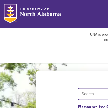
UNA is prou
cr
Browse by 