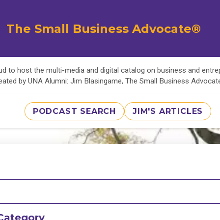
The Small Business Advocate®
d to host the multi-media and digital catalog on business and entr
eated by UNA Alumni: Jim Blasingame, The Small Business Advoca
PODCAST SEARCH
JIM'S ARTICLES
Category