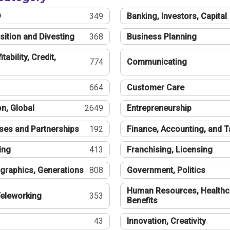
®
349
Banking, Investors, Capital
sition and Divesting
368
Business Planning
tability, Credit,
774
Communicating
664
Customer Care
n, Global
2649
Entrepreneurship
ses and Partnerships
192
Finance, Accounting, and 
ing
413
Franchising, Licensing
graphics, Generations
808
Government, Politics
Human Resources, Healthc
eleworking
353
Benefits
43
Innovation, Creativity