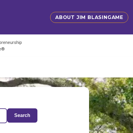
ABOUT JIM BLASINGAME
epreneurship
te®
Search