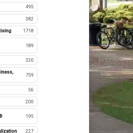
495
382
tising
1718
189
320
iness,
759
56
200
®
195
lization
227