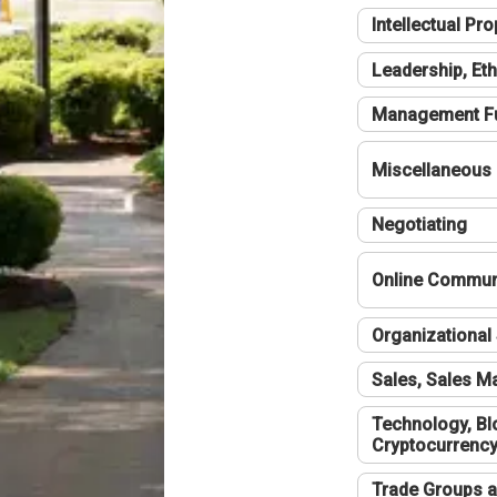
Intellectual Pro
Leadership, Eth
Management F
Miscellaneous
Negotiating
Online Communi
Organizational 
Sales, Sales 
Technology, Bl
Cryptocurrenc
Trade Groups a