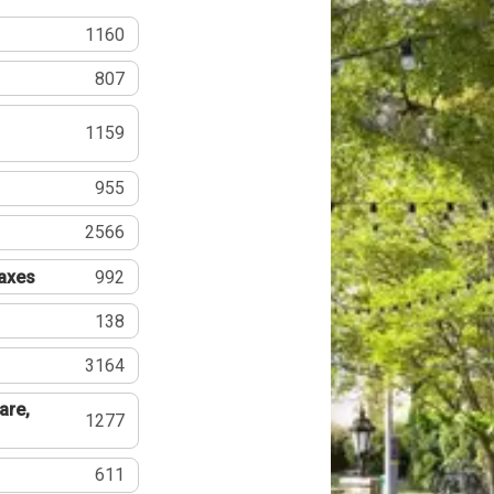
1160
807
1159
955
2566
Taxes
992
138
3164
are,
1277
611