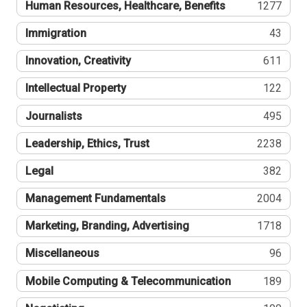
Human Resources, Healthcare, Benefits
1277
Immigration
43
Innovation, Creativity
611
Intellectual Property
122
Journalists
495
Leadership, Ethics, Trust
2238
Legal
382
Management Fundamentals
2004
Marketing, Branding, Advertising
1718
Miscellaneous
96
Mobile Computing & Telecommunication
189