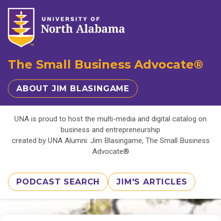
The Small Business Advocate®
ABOUT JIM BLASINGAME
UNA is proud to host the multi-media and digital catalog on
business and entrepreneurship
created by UNA Alumni: Jim Blasingame, The Small Business
Advocate®
PODCAST SEARCH
JIM'S ARTICLES