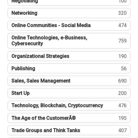
Negotiating
100
Networking
320
Online Communities - Social Media
474
Online Technologies, e-Business,
759
Cybersecurity
Organizational Strategies
190
Publishing
56
Sales, Sales Management
690
Start Up
200
Technology, Blockchain, Cryptocurrency
476
The Age of the CustomerÂ®
195
Trade Groups and Think Tanks
407