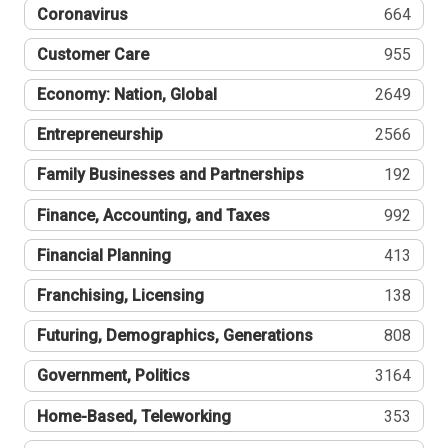
Coronavirus
664
Customer Care
955
Economy: Nation, Global
2649
Entrepreneurship
2566
Family Businesses and Partnerships
192
Finance, Accounting, and Taxes
992
Financial Planning
413
Franchising, Licensing
138
Futuring, Demographics, Generations
808
Government, Politics
3164
Home-Based, Teleworking
353