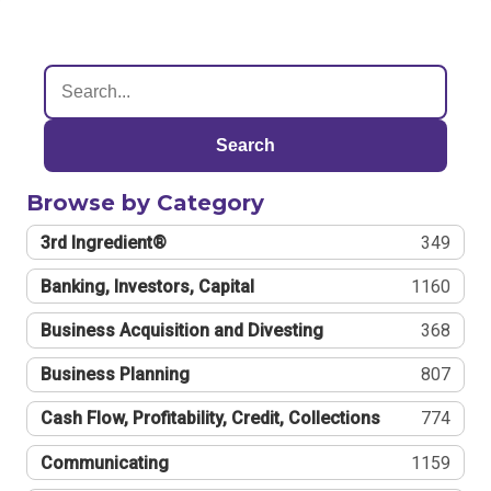
Search
Browse by Category
3rd Ingredient®
349
Banking, Investors, Capital
1160
Business Acquisition and Divesting
368
Business Planning
807
Cash Flow, Profitability, Credit, Collections
774
Communicating
1159