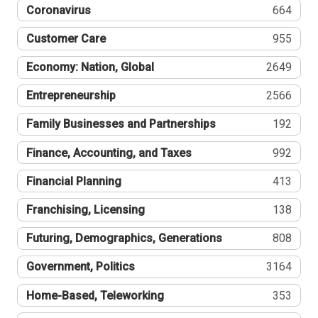
Coronavirus
664
Customer Care
955
Economy: Nation, Global
2649
Entrepreneurship
2566
Family Businesses and Partnerships
192
Finance, Accounting, and Taxes
992
Financial Planning
413
Franchising, Licensing
138
Futuring, Demographics, Generations
808
Government, Politics
3164
Home-Based, Teleworking
353