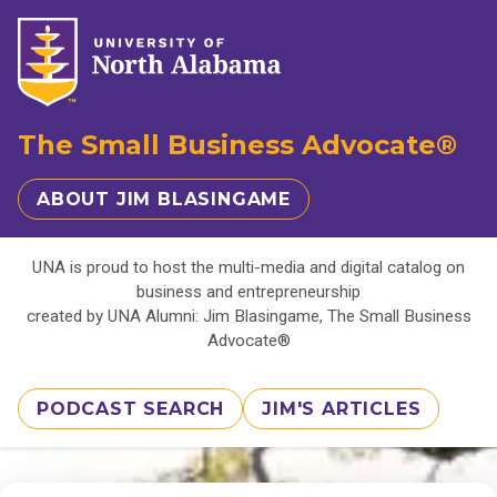
The Small Business Advocate®
ABOUT JIM BLASINGAME
UNA is proud to host the multi-media and digital catalog on
business and entrepreneurship
created by UNA Alumni: Jim Blasingame, The Small Business
Advocate®
PODCAST SEARCH
JIM'S ARTICLES