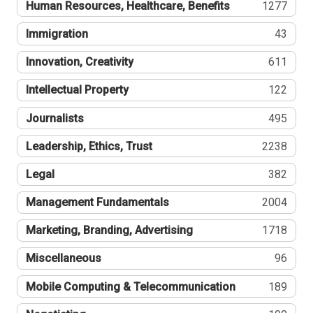
Human Resources, Healthcare, Benefits
1277
Immigration
43
Innovation, Creativity
611
Intellectual Property
122
Journalists
495
Leadership, Ethics, Trust
2238
Legal
382
Management Fundamentals
2004
Marketing, Branding, Advertising
1718
Miscellaneous
96
Mobile Computing & Telecommunication
189