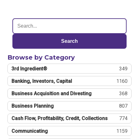
Search
Browse by Category
3rd Ingredient®
349
Banking, Investors, Capital
1160
Business Acquisition and Divesting
368
Business Planning
807
Cash Flow, Profitability, Credit, Collections
774
Communicating
1159