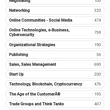
Negotiating
100
Networking
320
Online Communities - Social Media
474
Online Technologies, e-Business,
759
Cybersecurity
Organizational Strategies
190
Publishing
56
Sales, Sales Management
690
Start Up
200
Technology, Blockchain, Cryptocurrency
476
The Age of the CustomerÂ®
195
Trade Groups and Think Tanks
407