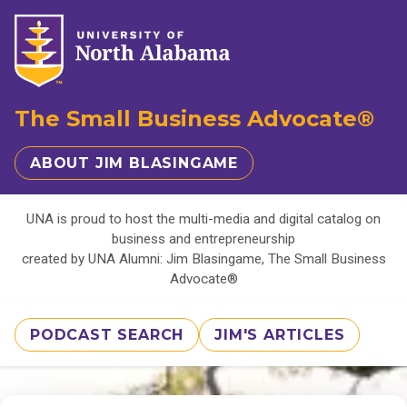
The Small Business Advocate®
ABOUT JIM BLASINGAME
UNA is proud to host the multi-media and digital catalog on
business and entrepreneurship
created by UNA Alumni: Jim Blasingame, The Small Business
Advocate®
PODCAST SEARCH
JIM'S ARTICLES