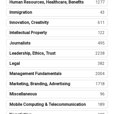
Human Resources, Healthcare, Benefits
1277
Immigration
43
Innovation, Creativity
611
Intellectual Property
122
Journalists
495
Leadership, Ethics, Trust
2238
Legal
382
Management Fundamentals
2004
Marketing, Branding, Advertising
1718
Miscellaneous
96
Mobile Computing & Telecommunication
189