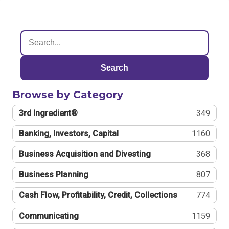
Search
Browse by Category
3rd Ingredient®
349
Banking, Investors, Capital
1160
Business Acquisition and Divesting
368
Business Planning
807
Cash Flow, Profitability, Credit, Collections
774
Communicating
1159