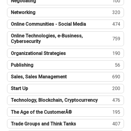
Negotiating
100
Networking
320
Online Communities - Social Media
474
Online Technologies, e-Business,
759
Cybersecurity
Organizational Strategies
190
Publishing
56
Sales, Sales Management
690
Start Up
200
Technology, Blockchain, Cryptocurrency
476
The Age of the CustomerÂ®
195
Trade Groups and Think Tanks
407