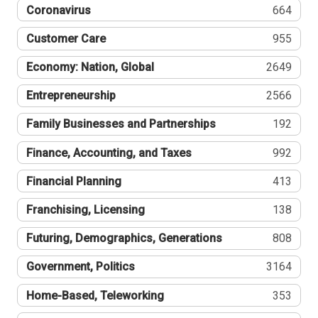
Coronavirus
664
Customer Care
955
Economy: Nation, Global
2649
Entrepreneurship
2566
Family Businesses and Partnerships
192
Finance, Accounting, and Taxes
992
Financial Planning
413
Franchising, Licensing
138
Futuring, Demographics, Generations
808
Government, Politics
3164
Home-Based, Teleworking
353