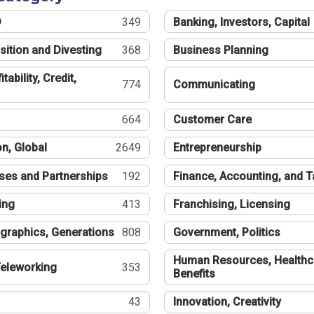
®
349
Banking, Investors, Capital
sition and Divesting
368
Business Planning
tability, Credit,
774
Communicating
664
Customer Care
n, Global
2649
Entrepreneurship
ses and Partnerships
192
Finance, Accounting, and 
ing
413
Franchising, Licensing
graphics, Generations
808
Government, Politics
Human Resources, Healthc
eleworking
353
Benefits
43
Innovation, Creativity