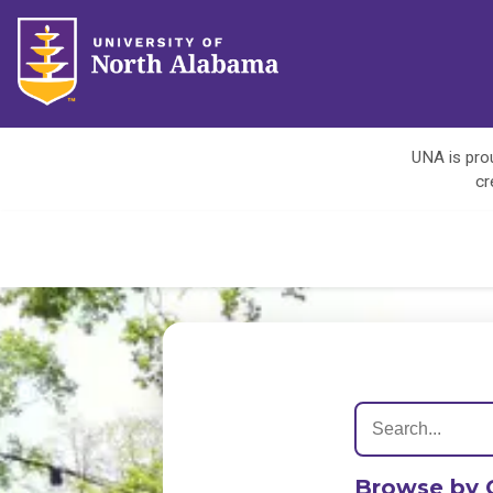
UNA is prou
cr
Browse by 