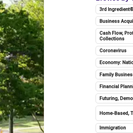
3rd Ingredient
Business Acqui
Cash Flow, Profi
Collections
Coronavirus
Economy: Natio
Family Busines
Financial Plann
Futuring, Demo
Home-Based, T
Immigration