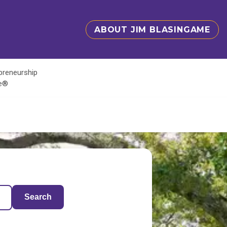
ABOUT JIM BLASINGAME
epreneurship
te®
Search