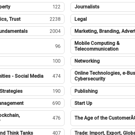
perty
122
Journalists
ics, Trust
2238
Legal
undamentals
2004
Marketing, Branding, Adver
Mobile Computing &
96
Telecommunication
100
Networking
Online Technologies, e-Bus
ties - Social Media
474
Cybersecurity
Strategies
190
Publishing
Management
690
Start Up
ockchain,
476
The Age of the CustomerÂ
y
nd Think Tanks
407
Trade: Import, Export, Globa