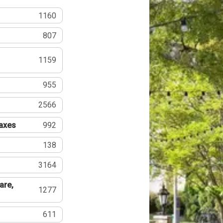
1160
807
1159
955
2566
Taxes
992
138
3164
are,
1277
611