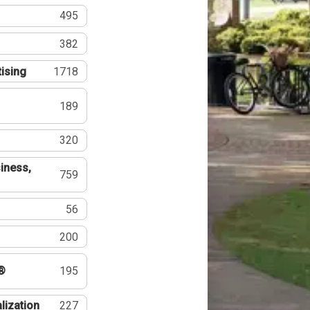
495
382
tising
1718
189
320
iness,
759
56
200
®
195
lization
227