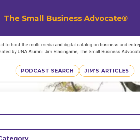
The Small Business Advocate®
d to host the multi-media and digital catalog on business and entr
eated by UNA Alumni: Jim Blasingame, The Small Business Advoca
PODCAST SEARCH
JIM'S ARTICLES
Category