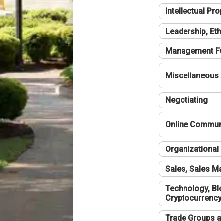
Intellectual Pro
Leadership, Eth
Management F
Miscellaneous
Negotiating
Online Communi
Organizational 
Sales, Sales 
Technology, Bl
Cryptocurrenc
Trade Groups a