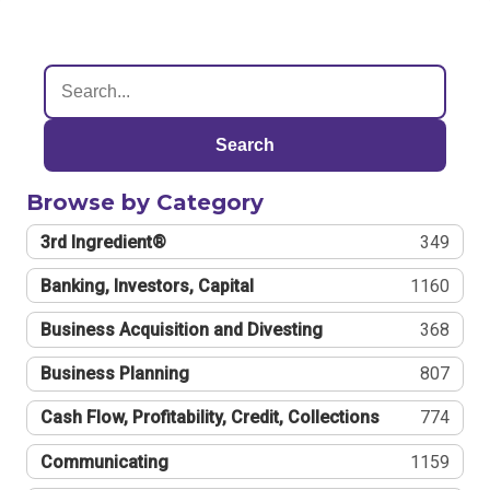
Search
Browse by Category
3rd Ingredient®
349
Banking, Investors, Capital
1160
Business Acquisition and Divesting
368
Business Planning
807
Cash Flow, Profitability, Credit, Collections
774
Communicating
1159