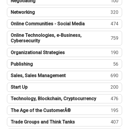
Negotiating
100
Networking
320
Online Communities - Social Media
474
Online Technologies, e-Business,
759
Cybersecurity
Organizational Strategies
190
Publishing
56
Sales, Sales Management
690
Start Up
200
Technology, Blockchain, Cryptocurrency
476
The Age of the CustomerÂ®
195
Trade Groups and Think Tanks
407