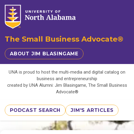
The Small Business Advocate®
ABOUT JIM BLASINGAME
UNA is proud to host the multi-media and digital catalog on
business and entrepreneurship
created by UNA Alumni: Jim Blasingame, The Small Business
Advocate®
PODCAST SEARCH
JIM'S ARTICLES