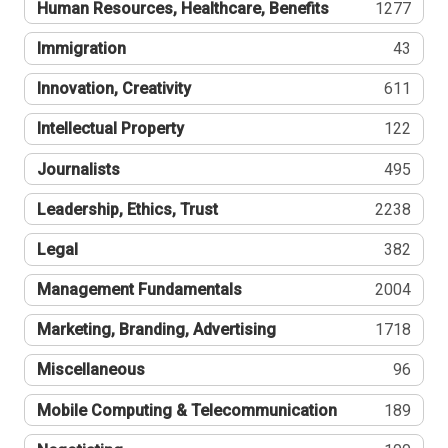
Human Resources, Healthcare, Benefits
1277
Immigration
43
Innovation, Creativity
611
Intellectual Property
122
Journalists
495
Leadership, Ethics, Trust
2238
Legal
382
Management Fundamentals
2004
Marketing, Branding, Advertising
1718
Miscellaneous
96
Mobile Computing & Telecommunication
189