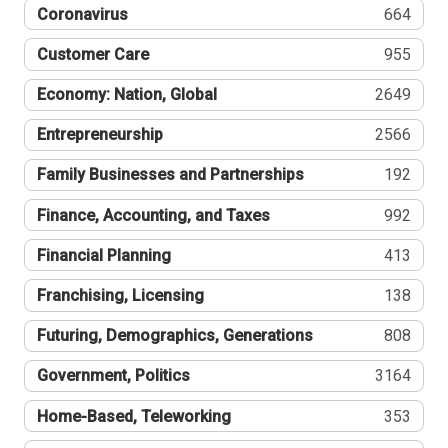
Coronavirus
664
Customer Care
955
Economy: Nation, Global
2649
Entrepreneurship
2566
Family Businesses and Partnerships
192
Finance, Accounting, and Taxes
992
Financial Planning
413
Franchising, Licensing
138
Futuring, Demographics, Generations
808
Government, Politics
3164
Home-Based, Teleworking
353