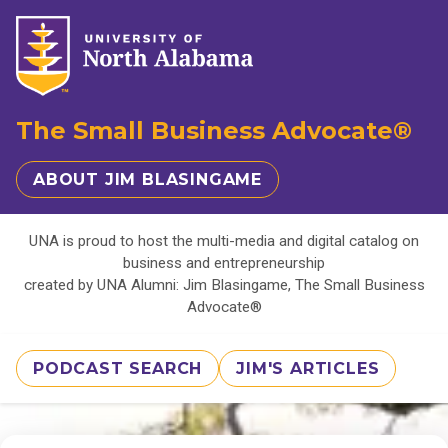
The Small Business Advocate®
ABOUT JIM BLASINGAME
UNA is proud to host the multi-media and digital catalog on
business and entrepreneurship
created by UNA Alumni: Jim Blasingame, The Small Business
Advocate®
PODCAST SEARCH
JIM'S ARTICLES