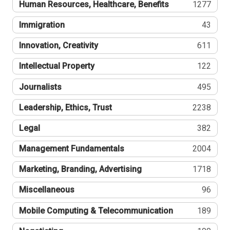
Human Resources, Healthcare, Benefits
1277
Immigration
43
Innovation, Creativity
611
Intellectual Property
122
Journalists
495
Leadership, Ethics, Trust
2238
Legal
382
Management Fundamentals
2004
Marketing, Branding, Advertising
1718
Miscellaneous
96
Mobile Computing & Telecommunication
189