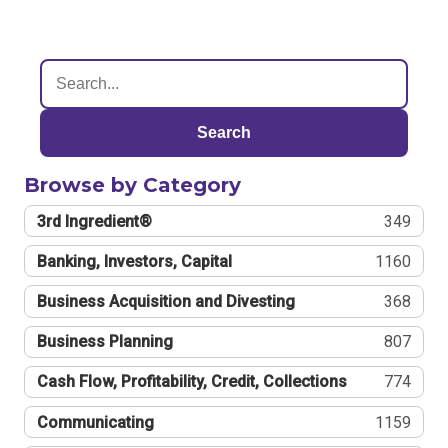
Search
Browse by Category
3rd Ingredient®
349
Banking, Investors, Capital
1160
Business Acquisition and Divesting
368
Business Planning
807
Cash Flow, Profitability, Credit, Collections
774
Communicating
1159