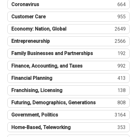
Coronavirus
664
Customer Care
955
Economy: Nation, Global
2649
Entrepreneurship
2566
Family Businesses and Partnerships
192
Finance, Accounting, and Taxes
992
Financial Planning
413
Franchising, Licensing
138
Futuring, Demographics, Generations
808
Government, Politics
3164
Home-Based, Teleworking
353