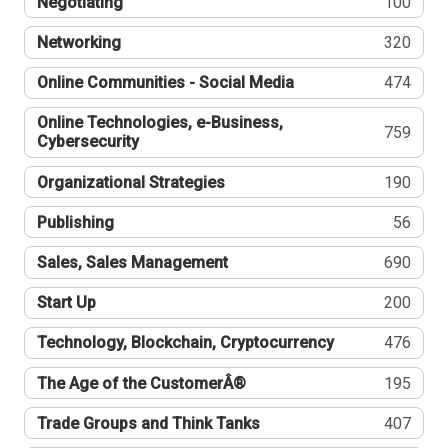
Negotiating
100
Networking
320
Online Communities - Social Media
474
Online Technologies, e-Business,
759
Cybersecurity
Organizational Strategies
190
Publishing
56
Sales, Sales Management
690
Start Up
200
Technology, Blockchain, Cryptocurrency
476
The Age of the CustomerÂ®
195
Trade Groups and Think Tanks
407