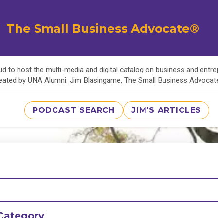
The Small Business Advocate®
d to host the multi-media and digital catalog on business and entr
eated by UNA Alumni: Jim Blasingame, The Small Business Advoca
PODCAST SEARCH
JIM'S ARTICLES
Category