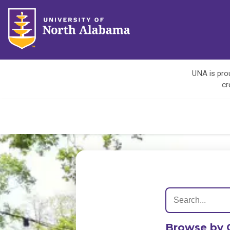
UNA is prou
cr
Browse by 