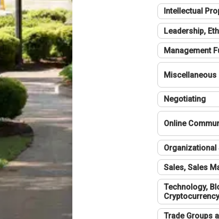
Intellectual Pro
Leadership, Eth
Management F
Miscellaneous
Negotiating
Online Communi
Organizational 
Sales, Sales 
Technology, Bl
Cryptocurrenc
Trade Groups a