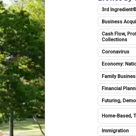
3rd Ingredient
Business Acqui
Cash Flow, Profi
Collections
Coronavirus
Economy: Natio
Family Busines
Financial Plann
Futuring, Demo
Home-Based, T
Immigration