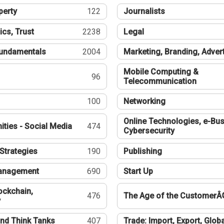
perty
122
Journalists
ics, Trust
2238
Legal
undamentals
2004
Marketing, Branding, Adver
Mobile Computing &
96
Telecommunication
100
Networking
Online Technologies, e-Bus
ties - Social Media
474
Cybersecurity
Strategies
190
Publishing
Management
690
Start Up
ockchain,
476
The Age of the CustomerÂ
y
nd Think Tanks
407
Trade: Import, Export, Globa