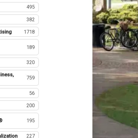
495
382
tising
1718
189
320
iness,
759
56
200
®
195
lization
227