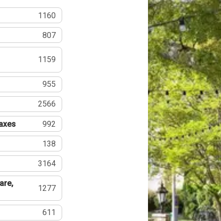
1160
807
1159
955
2566
Taxes
992
138
3164
are,
1277
611