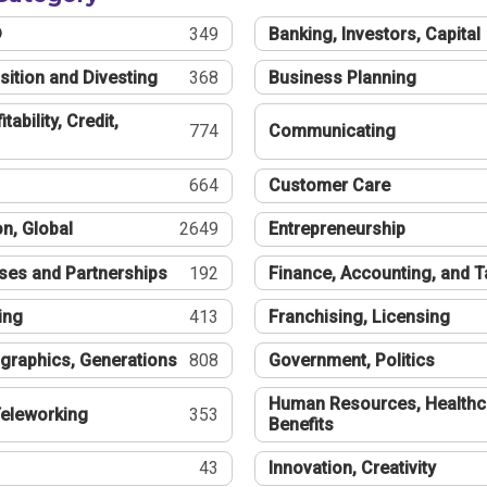
®
349
Banking, Investors, Capital
sition and Divesting
368
Business Planning
tability, Credit,
774
Communicating
664
Customer Care
n, Global
2649
Entrepreneurship
ses and Partnerships
192
Finance, Accounting, and 
ing
413
Franchising, Licensing
graphics, Generations
808
Government, Politics
Human Resources, Healthc
eleworking
353
Benefits
43
Innovation, Creativity