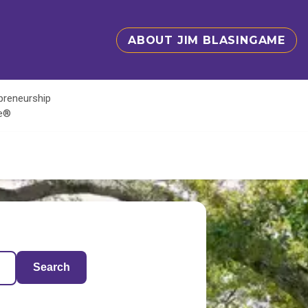
ABOUT JIM BLASINGAME
epreneurship
te®
Search