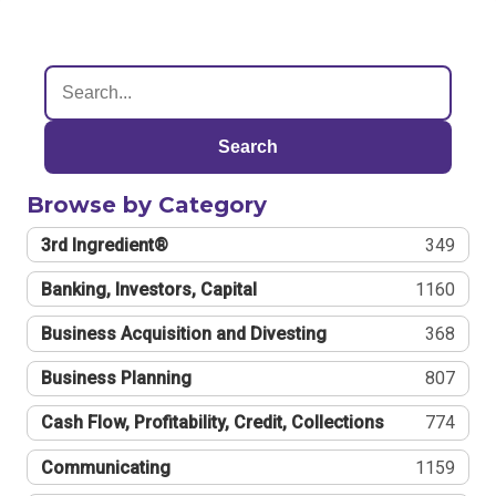
Search
Browse by Category
3rd Ingredient®
349
Banking, Investors, Capital
1160
Business Acquisition and Divesting
368
Business Planning
807
Cash Flow, Profitability, Credit, Collections
774
Communicating
1159