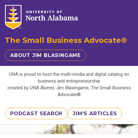
The Small Business Advocate®
ABOUT JIM BLASINGAME
UNA is proud to host the multi-media and digital catalog on
business and entrepreneurship
created by UNA Alumni: Jim Blasingame, The Small Business
Advocate®
PODCAST SEARCH
JIM'S ARTICLES