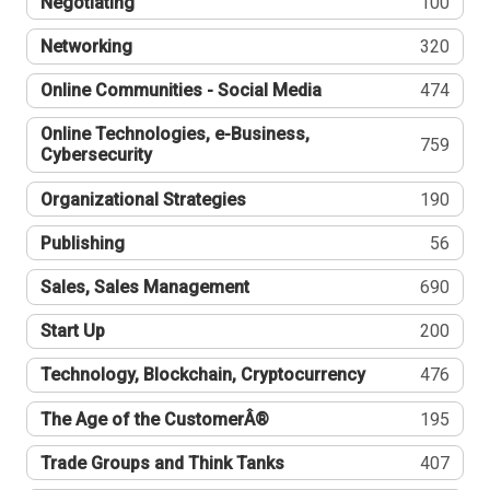
Negotiating
100
Networking
320
Online Communities - Social Media
474
Online Technologies, e-Business,
759
Cybersecurity
Organizational Strategies
190
Publishing
56
Sales, Sales Management
690
Start Up
200
Technology, Blockchain, Cryptocurrency
476
The Age of the CustomerÂ®
195
Trade Groups and Think Tanks
407