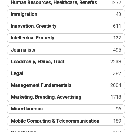
Human Resources, Healthcare, Benefits
1277
Immigration
43
Innovation, Creativity
611
Intellectual Property
122
Journalists
495
Leadership, Ethics, Trust
2238
Legal
382
Management Fundamentals
2004
Marketing, Branding, Advertising
1718
Miscellaneous
96
Mobile Computing & Telecommunication
189