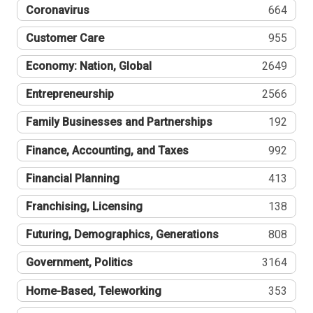
Coronavirus
664
Customer Care
955
Economy: Nation, Global
2649
Entrepreneurship
2566
Family Businesses and Partnerships
192
Finance, Accounting, and Taxes
992
Financial Planning
413
Franchising, Licensing
138
Futuring, Demographics, Generations
808
Government, Politics
3164
Home-Based, Teleworking
353