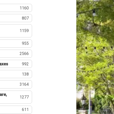
1160
807
1159
955
2566
Taxes
992
138
3164
are,
1277
611