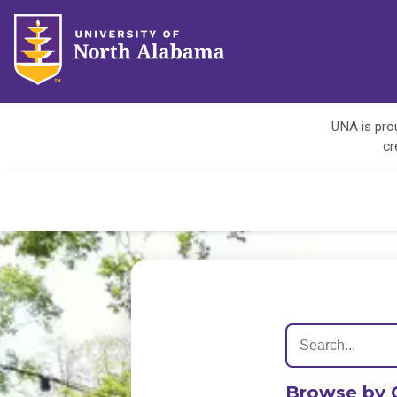
UNA is prou
cr
Browse by 