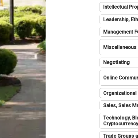
Intellectual Pro
Leadership, Eth
Management F
Miscellaneous
Negotiating
Online Communi
Organizational 
Sales, Sales 
Technology, Bl
Cryptocurrenc
Trade Groups a