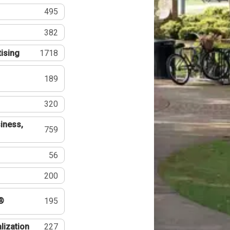
495
382
tising
1718
189
320
iness,
759
56
200
®
195
lization
227