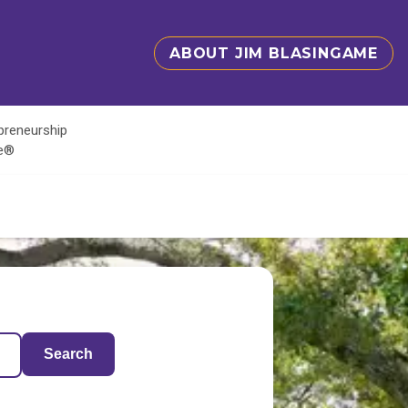
ABOUT JIM BLASINGAME
epreneurship
te®
Search