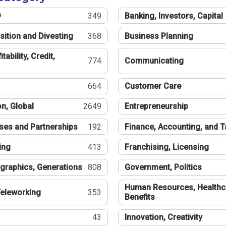
®
349
Banking, Investors, Capital
sition and Divesting
368
Business Planning
tability, Credit,
774
Communicating
664
Customer Care
n, Global
2649
Entrepreneurship
ses and Partnerships
192
Finance, Accounting, and 
ing
413
Franchising, Licensing
graphics, Generations
808
Government, Politics
Human Resources, Healthc
eleworking
353
Benefits
43
Innovation, Creativity