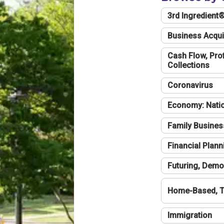
3rd Ingredient
Business Acqui
Cash Flow, Profi
Collections
Coronavirus
Economy: Natio
Family Busines
Financial Plann
Futuring, Demo
Home-Based, T
Immigration