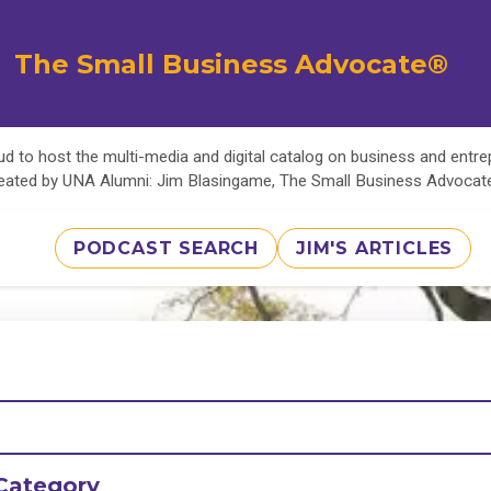
The Small Business Advocate®
d to host the multi-media and digital catalog on business and entr
eated by UNA Alumni: Jim Blasingame, The Small Business Advoca
PODCAST SEARCH
JIM'S ARTICLES
Category