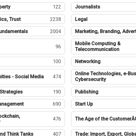
perty
122
Journalists
ics, Trust
2238
Legal
undamentals
2004
Marketing, Branding, Adver
Mobile Computing &
96
Telecommunication
100
Networking
Online Technologies, e-Bus
ties - Social Media
474
Cybersecurity
Strategies
190
Publishing
Management
690
Start Up
ockchain,
476
The Age of the CustomerÂ
y
nd Think Tanks
407
Trade: Import, Export, Globa