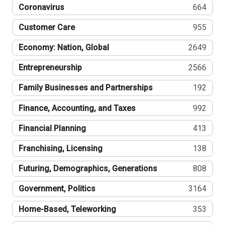
Coronavirus
664
Customer Care
955
Economy: Nation, Global
2649
Entrepreneurship
2566
Family Businesses and Partnerships
192
Finance, Accounting, and Taxes
992
Financial Planning
413
Franchising, Licensing
138
Futuring, Demographics, Generations
808
Government, Politics
3164
Home-Based, Teleworking
353