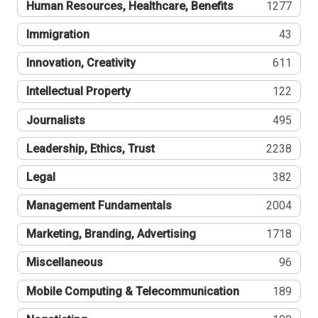
Human Resources, Healthcare, Benefits
1277
Immigration
43
Innovation, Creativity
611
Intellectual Property
122
Journalists
495
Leadership, Ethics, Trust
2238
Legal
382
Management Fundamentals
2004
Marketing, Branding, Advertising
1718
Miscellaneous
96
Mobile Computing & Telecommunication
189