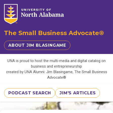
The Small Business Advocate®
ABOUT JIM BLASINGAME
UNA is proud to host the multi-media and digital catalog on
business and entrepreneurship
created by UNA Alumni: Jim Blasingame, The Small Business
Advocate®
PODCAST SEARCH
JIM'S ARTICLES