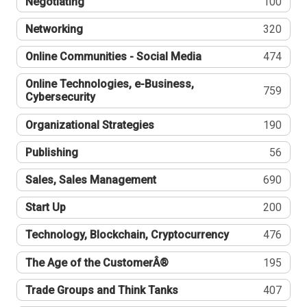
Negotiating
100
Networking
320
Online Communities - Social Media
474
Online Technologies, e-Business,
759
Cybersecurity
Organizational Strategies
190
Publishing
56
Sales, Sales Management
690
Start Up
200
Technology, Blockchain, Cryptocurrency
476
The Age of the CustomerÂ®
195
Trade Groups and Think Tanks
407