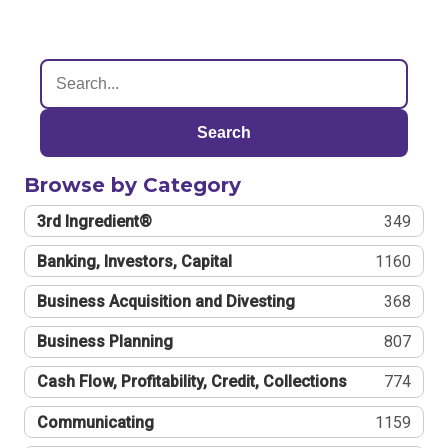
Search
Browse by Category
3rd Ingredient®
349
Banking, Investors, Capital
1160
Business Acquisition and Divesting
368
Business Planning
807
Cash Flow, Profitability, Credit, Collections
774
Communicating
1159