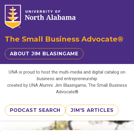
The Small Business Advocate®
ABOUT JIM BLASINGAME
UNA is proud to host the multi-media and digital catalog on
business and entrepreneurship
created by UNA Alumni: Jim Blasingame, The Small Business
Advocate®
PODCAST SEARCH
JIM'S ARTICLES