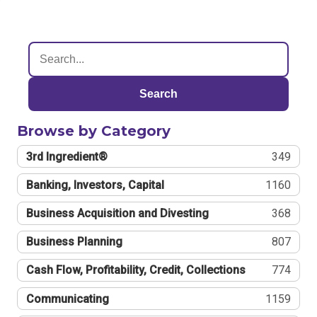
Search
Browse by Category
3rd Ingredient®
349
Banking, Investors, Capital
1160
Business Acquisition and Divesting
368
Business Planning
807
Cash Flow, Profitability, Credit, Collections
774
Communicating
1159