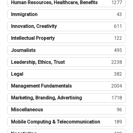
Human Resources, Healthcare, Benefits
1277
Immigration
43
Innovation, Creativity
611
Intellectual Property
122
Journalists
495
Leadership, Ethics, Trust
2238
Legal
382
Management Fundamentals
2004
Marketing, Branding, Advertising
1718
Miscellaneous
96
Mobile Computing & Telecommunication
189