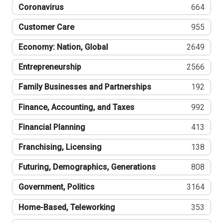
Coronavirus
664
Customer Care
955
Economy: Nation, Global
2649
Entrepreneurship
2566
Family Businesses and Partnerships
192
Finance, Accounting, and Taxes
992
Financial Planning
413
Franchising, Licensing
138
Futuring, Demographics, Generations
808
Government, Politics
3164
Home-Based, Teleworking
353