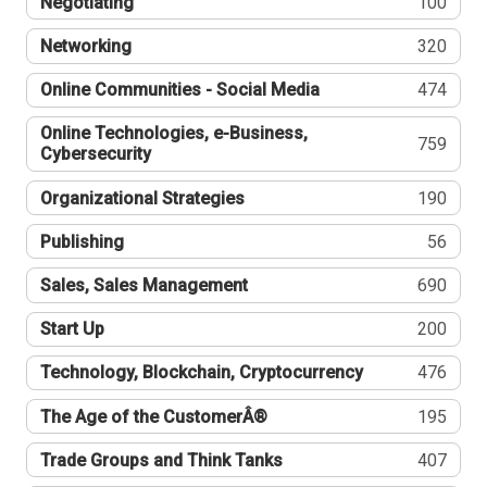
Negotiating
100
Networking
320
Online Communities - Social Media
474
Online Technologies, e-Business,
759
Cybersecurity
Organizational Strategies
190
Publishing
56
Sales, Sales Management
690
Start Up
200
Technology, Blockchain, Cryptocurrency
476
The Age of the CustomerÂ®
195
Trade Groups and Think Tanks
407