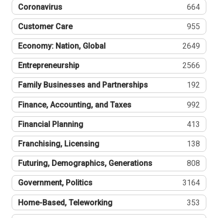
Coronavirus
664
Customer Care
955
Economy: Nation, Global
2649
Entrepreneurship
2566
Family Businesses and Partnerships
192
Finance, Accounting, and Taxes
992
Financial Planning
413
Franchising, Licensing
138
Futuring, Demographics, Generations
808
Government, Politics
3164
Home-Based, Teleworking
353