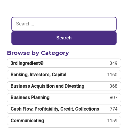
Search
Browse by Category
3rd Ingredient®
349
Banking, Investors, Capital
1160
Business Acquisition and Divesting
368
Business Planning
807
Cash Flow, Profitability, Credit, Collections
774
Communicating
1159