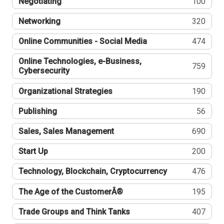
Negotiating
100
Networking
320
Online Communities - Social Media
474
Online Technologies, e-Business,
759
Cybersecurity
Organizational Strategies
190
Publishing
56
Sales, Sales Management
690
Start Up
200
Technology, Blockchain, Cryptocurrency
476
The Age of the CustomerÂ®
195
Trade Groups and Think Tanks
407