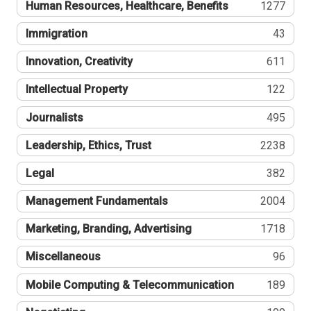
Human Resources, Healthcare, Benefits
1277
Immigration
43
Innovation, Creativity
611
Intellectual Property
122
Journalists
495
Leadership, Ethics, Trust
2238
Legal
382
Management Fundamentals
2004
Marketing, Branding, Advertising
1718
Miscellaneous
96
Mobile Computing & Telecommunication
189