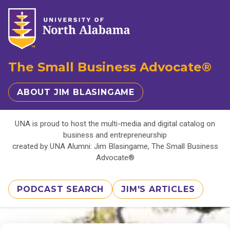
The Small Business Advocate®
ABOUT JIM BLASINGAME
UNA is proud to host the multi-media and digital catalog on
business and entrepreneurship
created by UNA Alumni: Jim Blasingame, The Small Business
Advocate®
PODCAST SEARCH
JIM'S ARTICLES