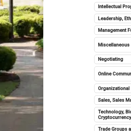
Intellectual Pro
Leadership, Eth
Management F
Miscellaneous
Negotiating
Online Communi
Organizational 
Sales, Sales 
Technology, Bl
Cryptocurrenc
Trade Groups a