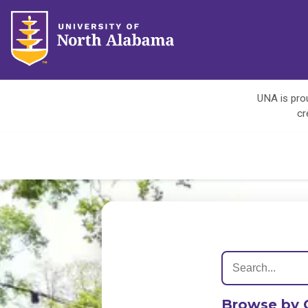
UNA is prou
cr
Browse by 