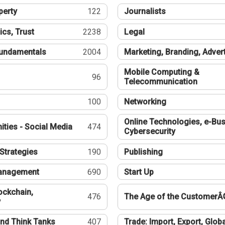
perty
122
Journalists
ics, Trust
2238
Legal
undamentals
2004
Marketing, Branding, Adver
Mobile Computing &
96
Telecommunication
100
Networking
Online Technologies, e-Bus
ties - Social Media
474
Cybersecurity
Strategies
190
Publishing
Management
690
Start Up
ockchain,
476
The Age of the CustomerÂ
y
nd Think Tanks
407
Trade: Import, Export, Globa