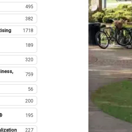
495
382
tising
1718
189
320
iness,
759
56
200
®
195
lization
227