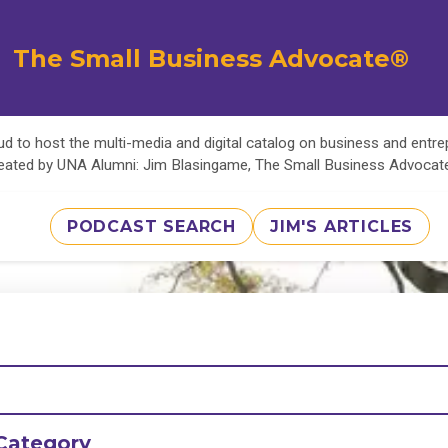
The Small Business Advocate®
d to host the multi-media and digital catalog on business and entr
eated by UNA Alumni: Jim Blasingame, The Small Business Advoca
PODCAST SEARCH
JIM'S ARTICLES
Category