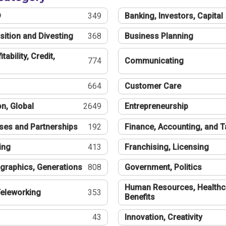
®
349
Banking, Investors, Capital
sition and Divesting
368
Business Planning
tability, Credit,
774
Communicating
664
Customer Care
n, Global
2649
Entrepreneurship
ses and Partnerships
192
Finance, Accounting, and 
ing
413
Franchising, Licensing
graphics, Generations
808
Government, Politics
Human Resources, Healthc
eleworking
353
Benefits
43
Innovation, Creativity