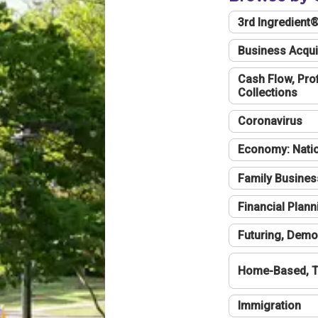
3rd Ingredient
Business Acqui
Cash Flow, Profi
Collections
Coronavirus
Economy: Natio
Family Busines
Financial Plann
Futuring, Demo
Home-Based, T
Immigration