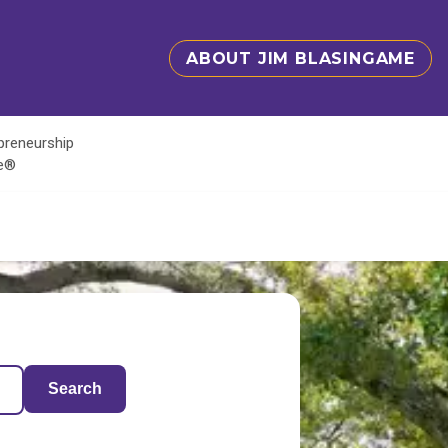
ABOUT JIM BLASINGAME
epreneurship
te®
Search