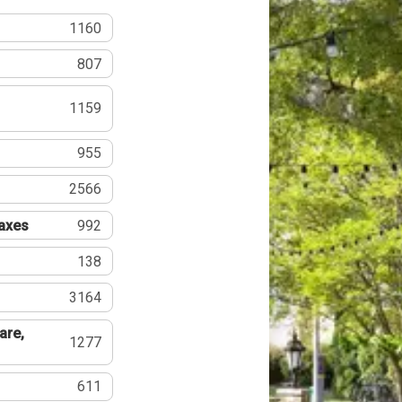
1160
807
1159
955
2566
Taxes
992
138
3164
are,
1277
611