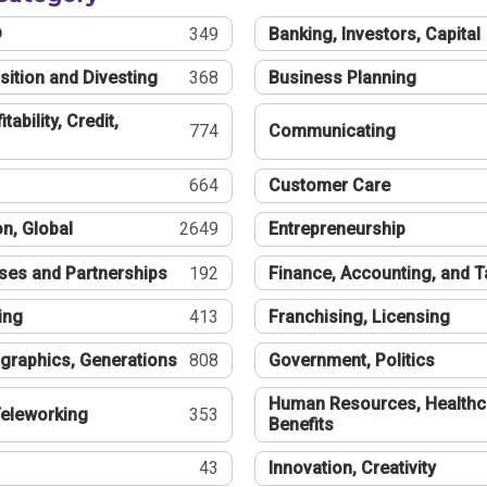
®
349
Banking, Investors, Capital
sition and Divesting
368
Business Planning
tability, Credit,
774
Communicating
664
Customer Care
n, Global
2649
Entrepreneurship
ses and Partnerships
192
Finance, Accounting, and 
ing
413
Franchising, Licensing
graphics, Generations
808
Government, Politics
Human Resources, Healthc
eleworking
353
Benefits
43
Innovation, Creativity