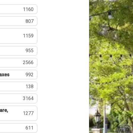
1160
807
1159
955
2566
Taxes
992
138
3164
are,
1277
611