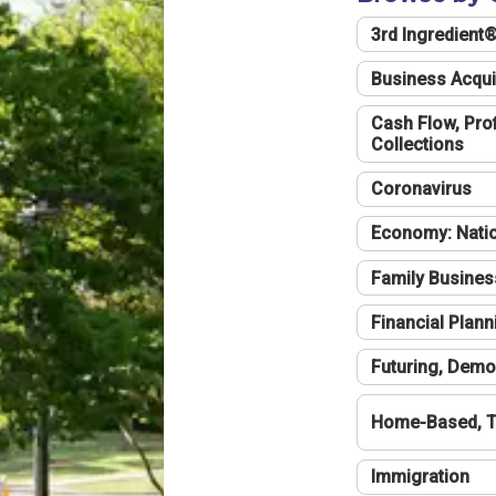
3rd Ingredient
Business Acqui
Cash Flow, Profi
Collections
Coronavirus
Economy: Natio
Family Busines
Financial Plann
Futuring, Demo
Home-Based, T
Immigration