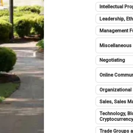
Intellectual Pro
Leadership, Eth
Management F
Miscellaneous
Negotiating
Online Communi
Organizational 
Sales, Sales 
Technology, Bl
Cryptocurrenc
Trade Groups a