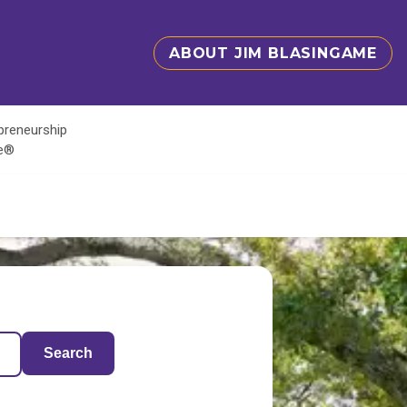
ABOUT JIM BLASINGAME
epreneurship
te®
Search