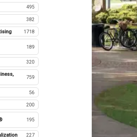
495
382
tising
1718
189
320
iness,
759
56
200
®
195
lization
227