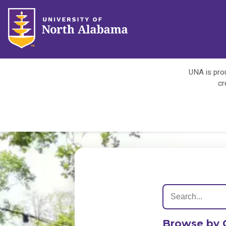
UNA is prou
cr
Browse by 