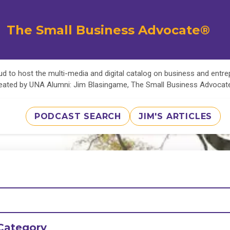
The Small Business Advocate®
d to host the multi-media and digital catalog on business and entr
eated by UNA Alumni: Jim Blasingame, The Small Business Advoca
PODCAST SEARCH
JIM'S ARTICLES
Category