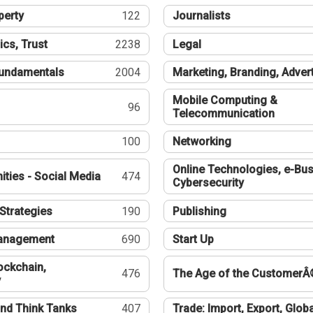
perty
122
Journalists
ics, Trust
2238
Legal
undamentals
2004
Marketing, Branding, Adver
Mobile Computing &
96
Telecommunication
100
Networking
Online Technologies, e-Bus
ties - Social Media
474
Cybersecurity
Strategies
190
Publishing
Management
690
Start Up
ockchain,
476
The Age of the CustomerÂ
y
nd Think Tanks
407
Trade: Import, Export, Globa