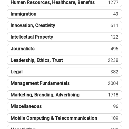
Human Resources, Healthcare, Benefits
1277
Immigration
43
Innovation, Creativity
611
Intellectual Property
122
Journalists
495
Leadership, Ethics, Trust
2238
Legal
382
Management Fundamentals
2004
Marketing, Branding, Advertising
1718
Miscellaneous
96
Mobile Computing & Telecommunication
189