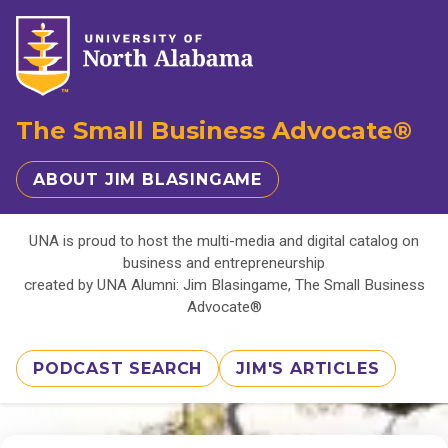
The Small Business Advocate®
ABOUT JIM BLASINGAME
UNA is proud to host the multi-media and digital catalog on
business and entrepreneurship
created by UNA Alumni: Jim Blasingame, The Small Business
Advocate®
PODCAST SEARCH
JIM'S ARTICLES