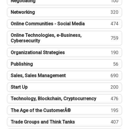
Negotiating
100
Networking
320
Online Communities - Social Media
474
Online Technologies, e-Business,
759
Cybersecurity
Organizational Strategies
190
Publishing
56
Sales, Sales Management
690
Start Up
200
Technology, Blockchain, Cryptocurrency
476
The Age of the CustomerÂ®
195
Trade Groups and Think Tanks
407