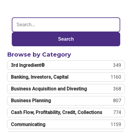
Search
Browse by Category
3rd Ingredient®
349
Banking, Investors, Capital
1160
Business Acquisition and Divesting
368
Business Planning
807
Cash Flow, Profitability, Credit, Collections
774
Communicating
1159