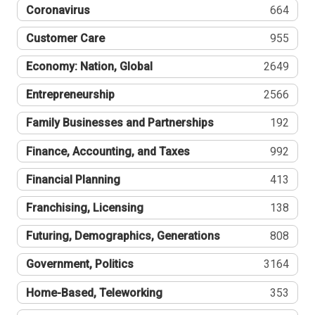
Coronavirus
664
Customer Care
955
Economy: Nation, Global
2649
Entrepreneurship
2566
Family Businesses and Partnerships
192
Finance, Accounting, and Taxes
992
Financial Planning
413
Franchising, Licensing
138
Futuring, Demographics, Generations
808
Government, Politics
3164
Home-Based, Teleworking
353