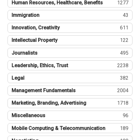
Human Resources, Healthcare, Benefits
1277
Immigration
43
Innovation, Creativity
611
Intellectual Property
122
Journalists
495
Leadership, Ethics, Trust
2238
Legal
382
Management Fundamentals
2004
Marketing, Branding, Advertising
1718
Miscellaneous
96
Mobile Computing & Telecommunication
189