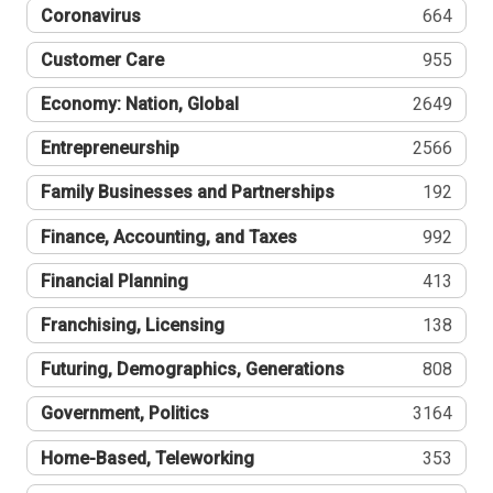
Coronavirus
664
Customer Care
955
Economy: Nation, Global
2649
Entrepreneurship
2566
Family Businesses and Partnerships
192
Finance, Accounting, and Taxes
992
Financial Planning
413
Franchising, Licensing
138
Futuring, Demographics, Generations
808
Government, Politics
3164
Home-Based, Teleworking
353