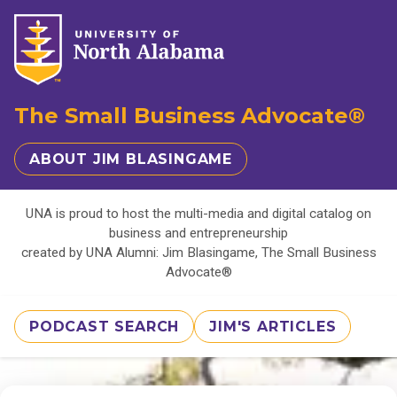
The Small Business Advocate®
ABOUT JIM BLASINGAME
UNA is proud to host the multi-media and digital catalog on
business and entrepreneurship
created by UNA Alumni: Jim Blasingame, The Small Business
Advocate®
PODCAST SEARCH
JIM'S ARTICLES