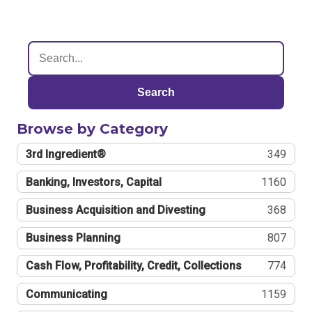
Search
Browse by Category
3rd Ingredient®
349
Banking, Investors, Capital
1160
Business Acquisition and Divesting
368
Business Planning
807
Cash Flow, Profitability, Credit, Collections
774
Communicating
1159