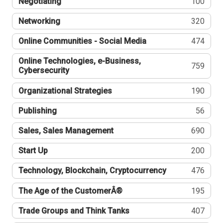
Negotiating
100
Networking
320
Online Communities - Social Media
474
Online Technologies, e-Business,
759
Cybersecurity
Organizational Strategies
190
Publishing
56
Sales, Sales Management
690
Start Up
200
Technology, Blockchain, Cryptocurrency
476
The Age of the CustomerÂ®
195
Trade Groups and Think Tanks
407