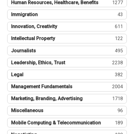
Human Resources, Healthcare, Benefits
1277
Immigration
43
Innovation, Creativity
611
Intellectual Property
122
Journalists
495
Leadership, Ethics, Trust
2238
Legal
382
Management Fundamentals
2004
Marketing, Branding, Advertising
1718
Miscellaneous
96
Mobile Computing & Telecommunication
189