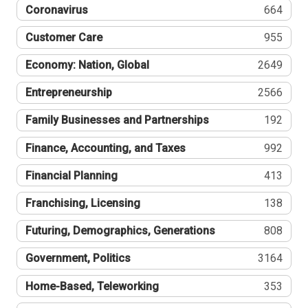
Coronavirus
664
Customer Care
955
Economy: Nation, Global
2649
Entrepreneurship
2566
Family Businesses and Partnerships
192
Finance, Accounting, and Taxes
992
Financial Planning
413
Franchising, Licensing
138
Futuring, Demographics, Generations
808
Government, Politics
3164
Home-Based, Teleworking
353