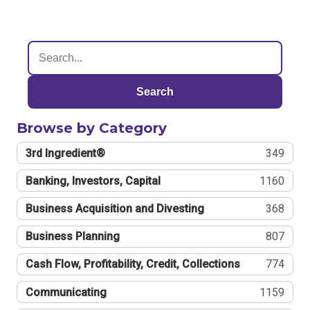
Search
Browse by Category
3rd Ingredient®
349
Banking, Investors, Capital
1160
Business Acquisition and Divesting
368
Business Planning
807
Cash Flow, Profitability, Credit, Collections
774
Communicating
1159