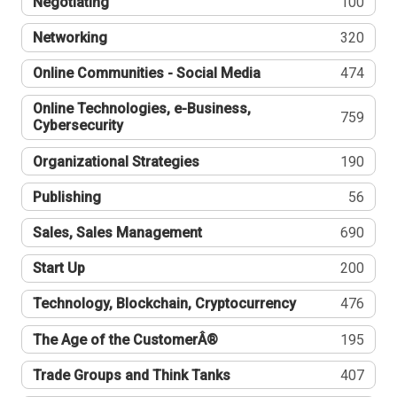
Negotiating
100
Networking
320
Online Communities - Social Media
474
Online Technologies, e-Business,
759
Cybersecurity
Organizational Strategies
190
Publishing
56
Sales, Sales Management
690
Start Up
200
Technology, Blockchain, Cryptocurrency
476
The Age of the CustomerÂ®
195
Trade Groups and Think Tanks
407