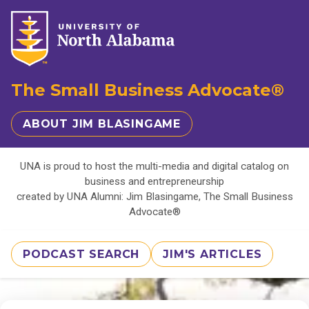
The Small Business Advocate®
ABOUT JIM BLASINGAME
UNA is proud to host the multi-media and digital catalog on
business and entrepreneurship
created by UNA Alumni: Jim Blasingame, The Small Business
Advocate®
PODCAST SEARCH
JIM'S ARTICLES