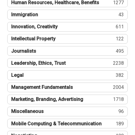
Human Resources, Healthcare, Benefits
1277
Immigration
43
Innovation, Creativity
611
Intellectual Property
122
Journalists
495
Leadership, Ethics, Trust
2238
Legal
382
Management Fundamentals
2004
Marketing, Branding, Advertising
1718
Miscellaneous
96
Mobile Computing & Telecommunication
189