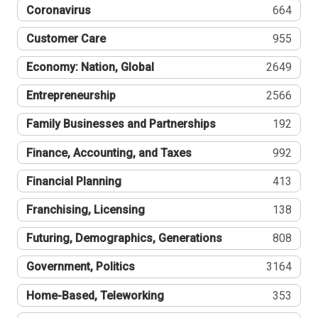
Coronavirus
664
Customer Care
955
Economy: Nation, Global
2649
Entrepreneurship
2566
Family Businesses and Partnerships
192
Finance, Accounting, and Taxes
992
Financial Planning
413
Franchising, Licensing
138
Futuring, Demographics, Generations
808
Government, Politics
3164
Home-Based, Teleworking
353