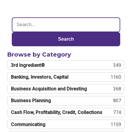
Search
Browse by Category
3rd Ingredient®
349
Banking, Investors, Capital
1160
Business Acquisition and Divesting
368
Business Planning
807
Cash Flow, Profitability, Credit, Collections
774
Communicating
1159