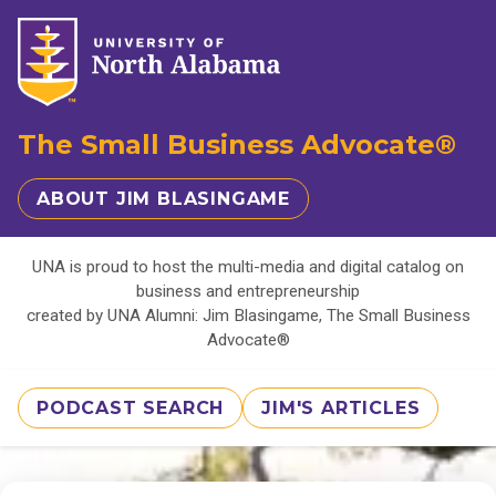
The Small Business Advocate®
ABOUT JIM BLASINGAME
UNA is proud to host the multi-media and digital catalog on
business and entrepreneurship
created by UNA Alumni: Jim Blasingame, The Small Business
Advocate®
PODCAST SEARCH
JIM'S ARTICLES