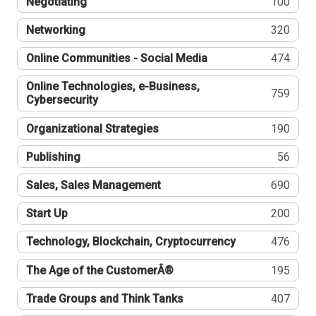
Negotiating
100
Networking
320
Online Communities - Social Media
474
Online Technologies, e-Business,
759
Cybersecurity
Organizational Strategies
190
Publishing
56
Sales, Sales Management
690
Start Up
200
Technology, Blockchain, Cryptocurrency
476
The Age of the CustomerÂ®
195
Trade Groups and Think Tanks
407