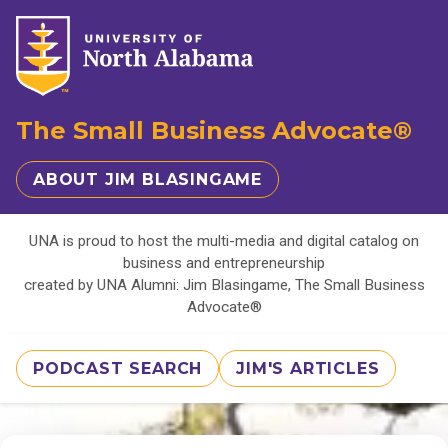
The Small Business Advocate®
ABOUT JIM BLASINGAME
UNA is proud to host the multi-media and digital catalog on
business and entrepreneurship
created by UNA Alumni: Jim Blasingame, The Small Business
Advocate®
PODCAST SEARCH
JIM'S ARTICLES