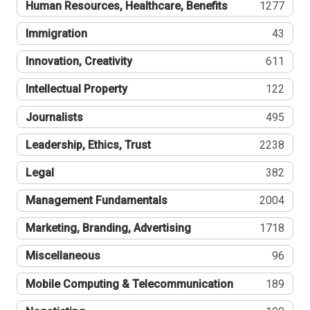
Human Resources, Healthcare, Benefits
1277
Immigration
43
Innovation, Creativity
611
Intellectual Property
122
Journalists
495
Leadership, Ethics, Trust
2238
Legal
382
Management Fundamentals
2004
Marketing, Branding, Advertising
1718
Miscellaneous
96
Mobile Computing & Telecommunication
189