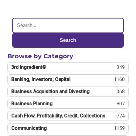
Search
Browse by Category
3rd Ingredient®
349
Banking, Investors, Capital
1160
Business Acquisition and Divesting
368
Business Planning
807
Cash Flow, Profitability, Credit, Collections
774
Communicating
1159