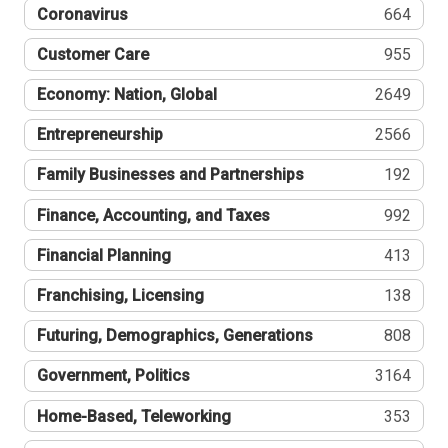
Coronavirus
664
Customer Care
955
Economy: Nation, Global
2649
Entrepreneurship
2566
Family Businesses and Partnerships
192
Finance, Accounting, and Taxes
992
Financial Planning
413
Franchising, Licensing
138
Futuring, Demographics, Generations
808
Government, Politics
3164
Home-Based, Teleworking
353