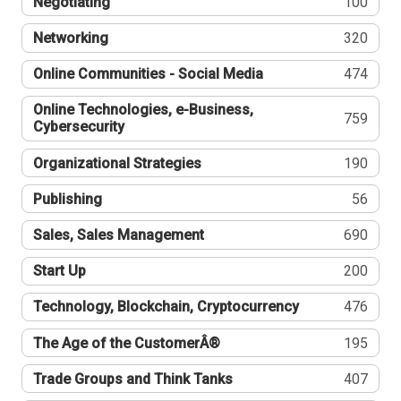
Negotiating
100
Networking
320
Online Communities - Social Media
474
Online Technologies, e-Business,
759
Cybersecurity
Organizational Strategies
190
Publishing
56
Sales, Sales Management
690
Start Up
200
Technology, Blockchain, Cryptocurrency
476
The Age of the CustomerÂ®
195
Trade Groups and Think Tanks
407