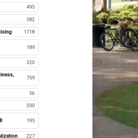
495
382
tising
1718
189
320
iness,
759
56
200
®
195
lization
227