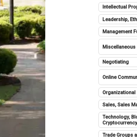
Intellectual Pro
Leadership, Eth
Management F
Miscellaneous
Negotiating
Online Communi
Organizational 
Sales, Sales 
Technology, Bl
Cryptocurrenc
Trade Groups a