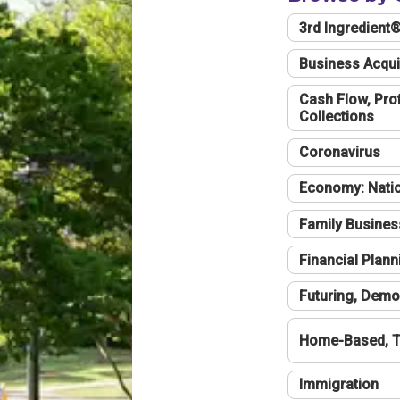
3rd Ingredient
Business Acqui
Cash Flow, Profi
Collections
Coronavirus
Economy: Natio
Family Busines
Financial Plann
Futuring, Demo
Home-Based, T
Immigration