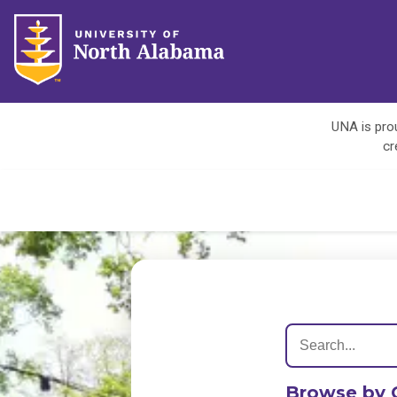
UNA is prou
cr
Browse by 