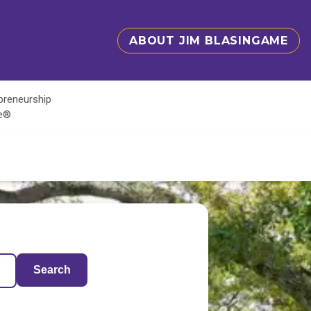
ABOUT JIM BLASINGAME
epreneurship
te®
Search