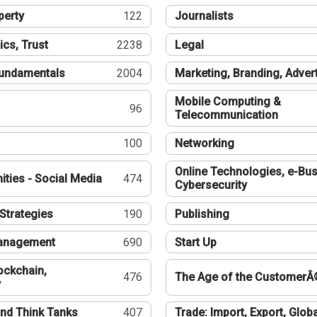
perty
122
Journalists
ics, Trust
2238
Legal
undamentals
2004
Marketing, Branding, Adver
Mobile Computing &
96
Telecommunication
100
Networking
Online Technologies, e-Bus
ties - Social Media
474
Cybersecurity
Strategies
190
Publishing
Management
690
Start Up
ockchain,
476
The Age of the CustomerÂ
y
nd Think Tanks
407
Trade: Import, Export, Globa