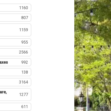
1160
807
1159
955
2566
Taxes
992
138
3164
are,
1277
611