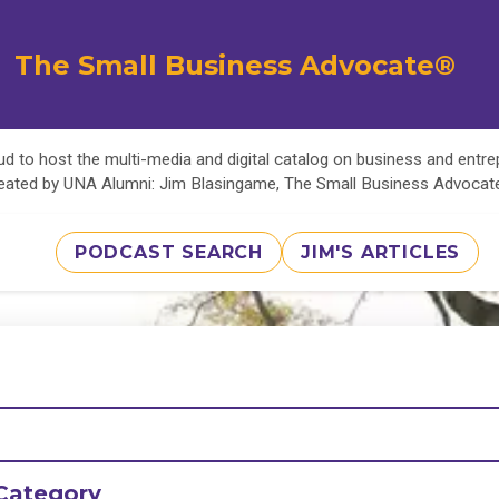
The Small Business Advocate®
d to host the multi-media and digital catalog on business and entr
eated by UNA Alumni: Jim Blasingame, The Small Business Advoca
PODCAST SEARCH
JIM'S ARTICLES
Category