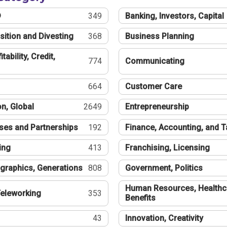
®
349
Banking, Investors, Capital
sition and Divesting
368
Business Planning
tability, Credit,
774
Communicating
664
Customer Care
n, Global
2649
Entrepreneurship
ses and Partnerships
192
Finance, Accounting, and 
ing
413
Franchising, Licensing
graphics, Generations
808
Government, Politics
Human Resources, Healthc
eleworking
353
Benefits
43
Innovation, Creativity