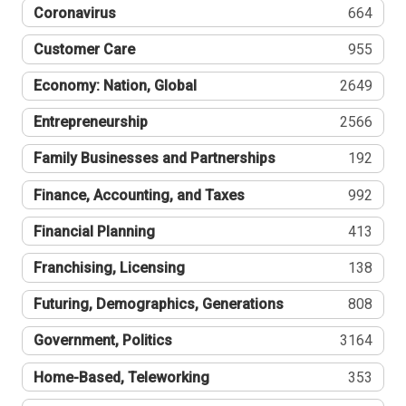
Coronavirus
664
Customer Care
955
Economy: Nation, Global
2649
Entrepreneurship
2566
Family Businesses and Partnerships
192
Finance, Accounting, and Taxes
992
Financial Planning
413
Franchising, Licensing
138
Futuring, Demographics, Generations
808
Government, Politics
3164
Home-Based, Teleworking
353