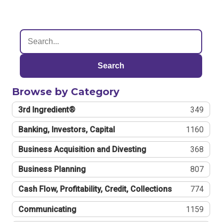
Search
Browse by Category
3rd Ingredient®
349
Banking, Investors, Capital
1160
Business Acquisition and Divesting
368
Business Planning
807
Cash Flow, Profitability, Credit, Collections
774
Communicating
1159