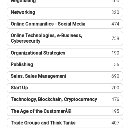
Negotiating
100
Networking
320
Online Communities - Social Media
474
Online Technologies, e-Business,
759
Cybersecurity
Organizational Strategies
190
Publishing
56
Sales, Sales Management
690
Start Up
200
Technology, Blockchain, Cryptocurrency
476
The Age of the CustomerÂ®
195
Trade Groups and Think Tanks
407