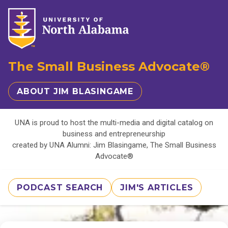
The Small Business Advocate®
ABOUT JIM BLASINGAME
UNA is proud to host the multi-media and digital catalog on
business and entrepreneurship
created by UNA Alumni: Jim Blasingame, The Small Business
Advocate®
PODCAST SEARCH
JIM'S ARTICLES