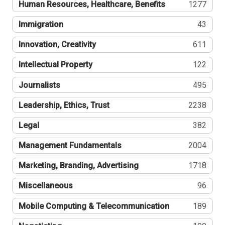
Human Resources, Healthcare, Benefits
1277
Immigration
43
Innovation, Creativity
611
Intellectual Property
122
Journalists
495
Leadership, Ethics, Trust
2238
Legal
382
Management Fundamentals
2004
Marketing, Branding, Advertising
1718
Miscellaneous
96
Mobile Computing & Telecommunication
189