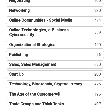
Negotiating
100
Networking
320
Online Communities - Social Media
474
Online Technologies, e-Business,
759
Cybersecurity
Organizational Strategies
190
Publishing
56
Sales, Sales Management
690
Start Up
200
Technology, Blockchain, Cryptocurrency
476
The Age of the CustomerÂ®
195
Trade Groups and Think Tanks
407