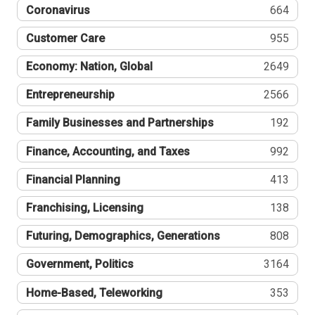
Coronavirus
664
Customer Care
955
Economy: Nation, Global
2649
Entrepreneurship
2566
Family Businesses and Partnerships
192
Finance, Accounting, and Taxes
992
Financial Planning
413
Franchising, Licensing
138
Futuring, Demographics, Generations
808
Government, Politics
3164
Home-Based, Teleworking
353