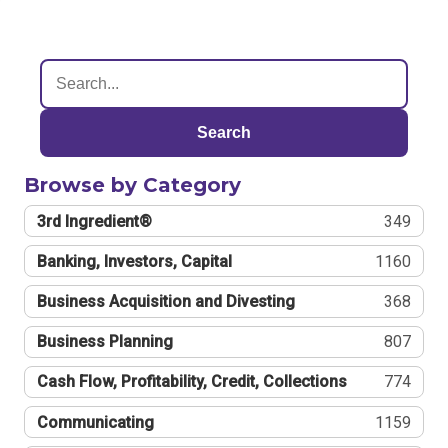
Search
Browse by Category
3rd Ingredient®
349
Banking, Investors, Capital
1160
Business Acquisition and Divesting
368
Business Planning
807
Cash Flow, Profitability, Credit, Collections
774
Communicating
1159