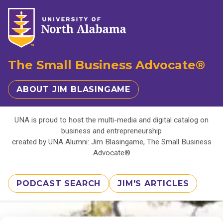
The Small Business Advocate®
ABOUT JIM BLASINGAME
UNA is proud to host the multi-media and digital catalog on
business and entrepreneurship
created by UNA Alumni: Jim Blasingame, The Small Business
Advocate®
PODCAST SEARCH
JIM'S ARTICLES