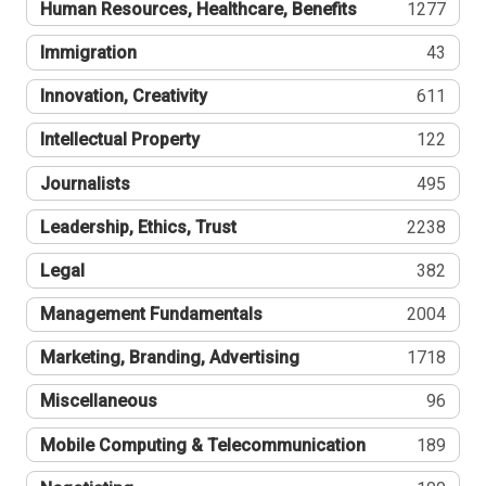
Human Resources, Healthcare, Benefits
1277
Immigration
43
Innovation, Creativity
611
Intellectual Property
122
Journalists
495
Leadership, Ethics, Trust
2238
Legal
382
Management Fundamentals
2004
Marketing, Branding, Advertising
1718
Miscellaneous
96
Mobile Computing & Telecommunication
189