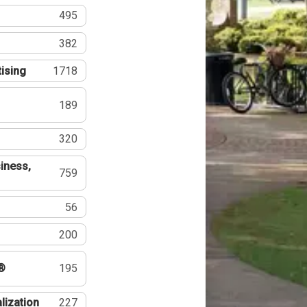
495
382
tising
1718
189
320
iness,
759
56
200
®
195
lization
227