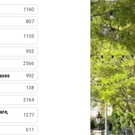
1160
807
1159
955
2566
Taxes
992
138
3164
are,
1277
611