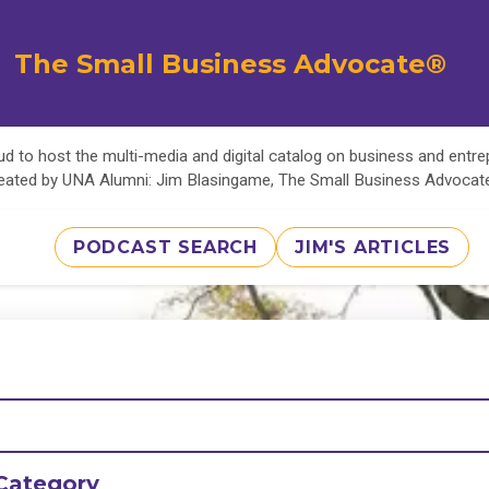
The Small Business Advocate®
d to host the multi-media and digital catalog on business and entr
eated by UNA Alumni: Jim Blasingame, The Small Business Advoca
PODCAST SEARCH
JIM'S ARTICLES
Category