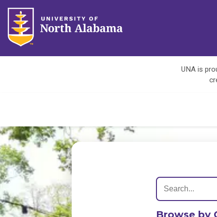
UNA is prou
cr
Browse by 