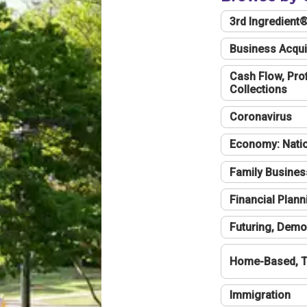
3rd Ingredient
Business Acqui
Cash Flow, Profi
Collections
Coronavirus
Economy: Natio
Family Busines
Financial Plann
Futuring, Demo
Home-Based, T
Immigration