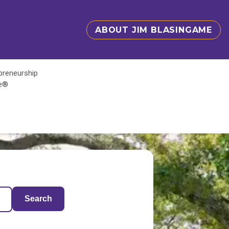
ABOUT JIM BLASINGAME
epreneurship
te®
Search