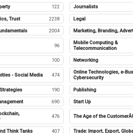
perty
122
Journalists
ics, Trust
2238
Legal
undamentals
2004
Marketing, Branding, Adver
Mobile Computing &
96
Telecommunication
100
Networking
Online Technologies, e-Bus
ties - Social Media
474
Cybersecurity
Strategies
190
Publishing
Management
690
Start Up
ockchain,
476
The Age of the CustomerÂ
y
nd Think Tanks
407
Trade: Import, Export, Globa