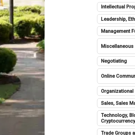
Intellectual Pro
Leadership, Eth
Management F
Miscellaneous
Negotiating
Online Communi
Organizational 
Sales, Sales 
Technology, Bl
Cryptocurrenc
Trade Groups a