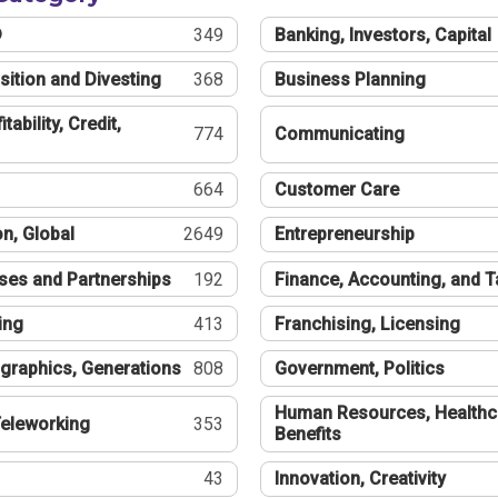
®
349
Banking, Investors, Capital
sition and Divesting
368
Business Planning
tability, Credit,
774
Communicating
664
Customer Care
n, Global
2649
Entrepreneurship
ses and Partnerships
192
Finance, Accounting, and 
ing
413
Franchising, Licensing
graphics, Generations
808
Government, Politics
Human Resources, Healthc
eleworking
353
Benefits
43
Innovation, Creativity