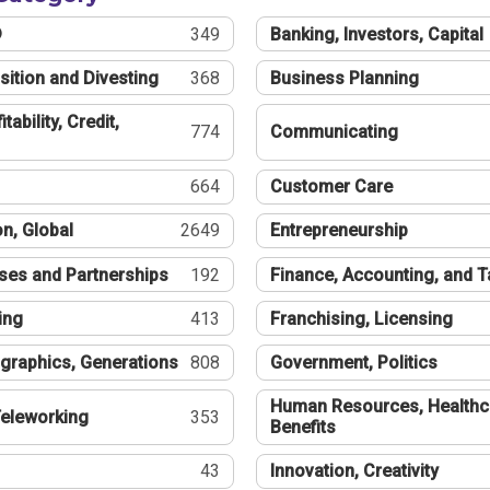
®
349
Banking, Investors, Capital
sition and Divesting
368
Business Planning
tability, Credit,
774
Communicating
664
Customer Care
n, Global
2649
Entrepreneurship
ses and Partnerships
192
Finance, Accounting, and 
ing
413
Franchising, Licensing
graphics, Generations
808
Government, Politics
Human Resources, Healthc
eleworking
353
Benefits
43
Innovation, Creativity