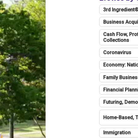
3rd Ingredient
Business Acqui
Cash Flow, Profi
Collections
Coronavirus
Economy: Natio
Family Busines
Financial Plann
Futuring, Demo
Home-Based, T
Immigration