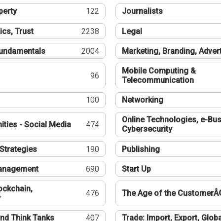
perty
122
Journalists
ics, Trust
2238
Legal
undamentals
2004
Marketing, Branding, Adver
Mobile Computing &
96
Telecommunication
100
Networking
Online Technologies, e-Bus
ties - Social Media
474
Cybersecurity
Strategies
190
Publishing
Management
690
Start Up
ockchain,
476
The Age of the CustomerÂ
y
nd Think Tanks
407
Trade: Import, Export, Globa