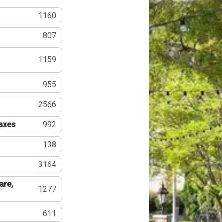
1160
807
1159
955
2566
Taxes
992
138
3164
are,
1277
611