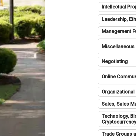
Intellectual Pro
Leadership, Eth
Management F
Miscellaneous
Negotiating
Online Communi
Organizational 
Sales, Sales 
Technology, Bl
Cryptocurrenc
Trade Groups a