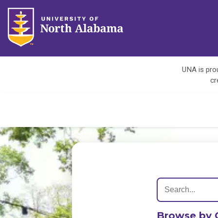
UNA is prou
cr
Browse by 