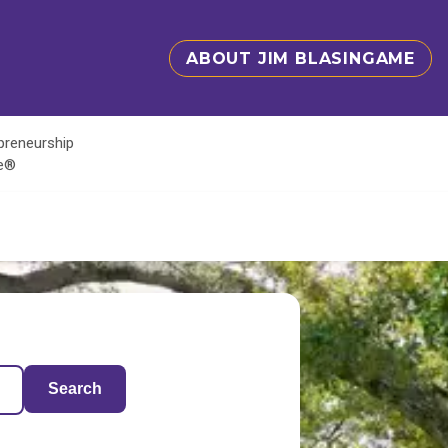
ABOUT JIM BLASINGAME
epreneurship
te®
Search