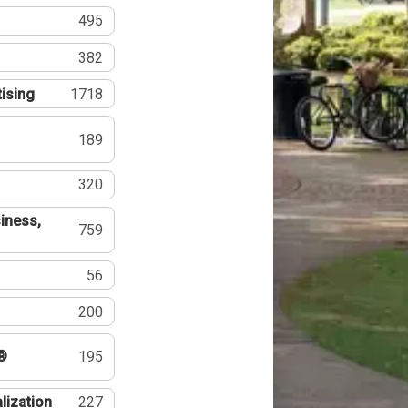
495
382
tising
1718
189
320
iness,
759
56
200
®
195
lization
227