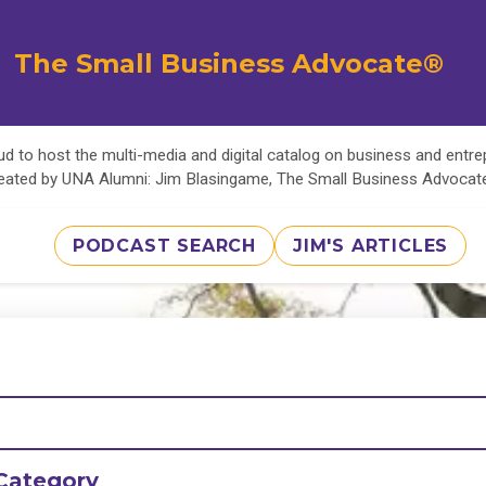
The Small Business Advocate®
d to host the multi-media and digital catalog on business and entr
eated by UNA Alumni: Jim Blasingame, The Small Business Advoca
PODCAST SEARCH
JIM'S ARTICLES
Category