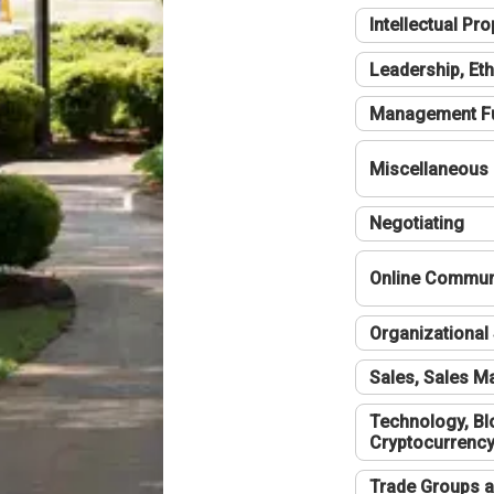
Intellectual Pro
Leadership, Eth
Management F
Miscellaneous
Negotiating
Online Communi
Organizational 
Sales, Sales 
Technology, Bl
Cryptocurrenc
Trade Groups a