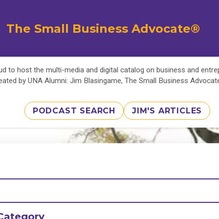
The Small Business Advocate®
d to host the multi-media and digital catalog on business and entr
eated by UNA Alumni: Jim Blasingame, The Small Business Advoca
PODCAST SEARCH
JIM'S ARTICLES
Category