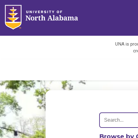
UNA is prou
cr
Browse by 