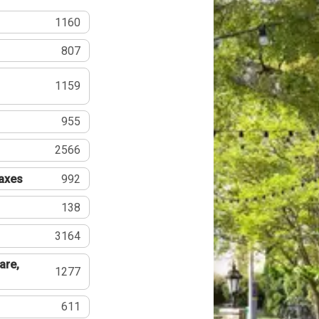
1160
807
1159
955
2566
Taxes
992
138
3164
are,
1277
611