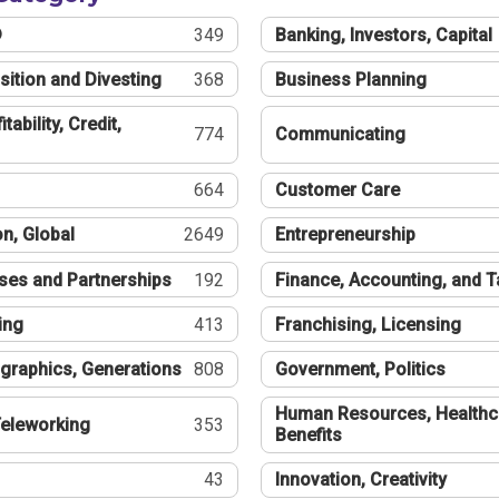
®
349
Banking, Investors, Capital
sition and Divesting
368
Business Planning
tability, Credit,
774
Communicating
664
Customer Care
n, Global
2649
Entrepreneurship
ses and Partnerships
192
Finance, Accounting, and 
ing
413
Franchising, Licensing
graphics, Generations
808
Government, Politics
Human Resources, Healthc
eleworking
353
Benefits
43
Innovation, Creativity