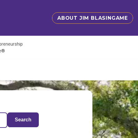
ABOUT JIM BLASINGAME
epreneurship
te®
Search