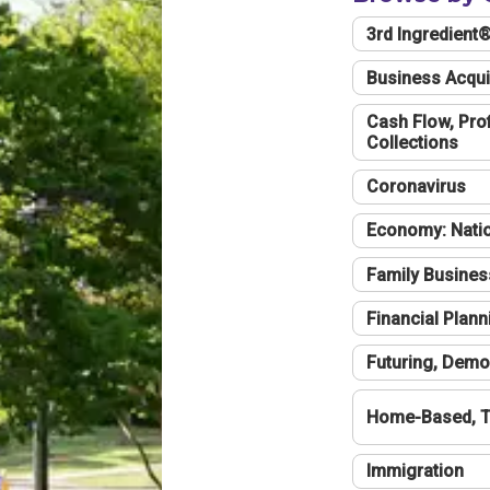
3rd Ingredient
Business Acqui
Cash Flow, Profi
Collections
Coronavirus
Economy: Natio
Family Busines
Financial Plann
Futuring, Demo
Home-Based, T
Immigration