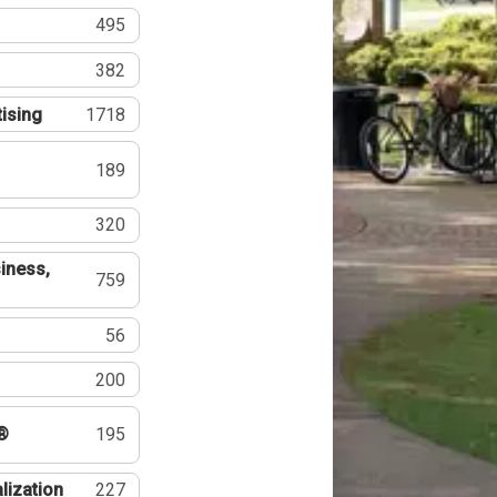
495
382
tising
1718
189
320
iness,
759
56
200
®
195
lization
227