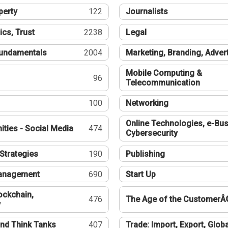
perty
122
Journalists
ics, Trust
2238
Legal
undamentals
2004
Marketing, Branding, Adver
Mobile Computing &
96
Telecommunication
100
Networking
Online Technologies, e-Bus
ties - Social Media
474
Cybersecurity
Strategies
190
Publishing
Management
690
Start Up
ockchain,
476
The Age of the CustomerÂ
y
nd Think Tanks
407
Trade: Import, Export, Globa