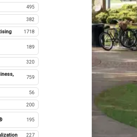
495
382
tising
1718
189
320
iness,
759
56
200
®
195
lization
227