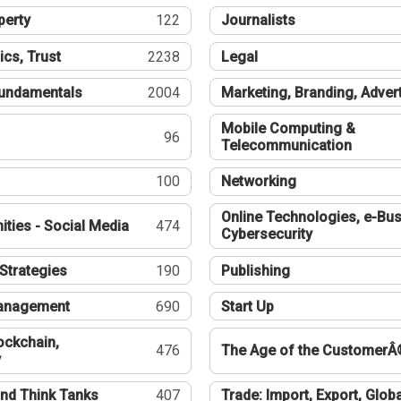
perty
122
Journalists
ics, Trust
2238
Legal
undamentals
2004
Marketing, Branding, Adver
Mobile Computing &
96
Telecommunication
100
Networking
Online Technologies, e-Bus
ties - Social Media
474
Cybersecurity
Strategies
190
Publishing
Management
690
Start Up
ockchain,
476
The Age of the CustomerÂ
y
nd Think Tanks
407
Trade: Import, Export, Globa