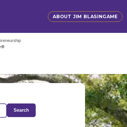
ABOUT JIM BLASINGAME
epreneurship
te®
Search