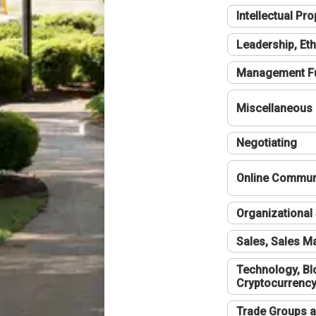
Intellectual Pro
Leadership, Eth
Management F
Miscellaneous
Negotiating
Online Communi
Organizational 
Sales, Sales 
Technology, Bl
Cryptocurrenc
Trade Groups a