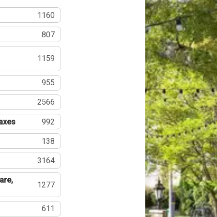
1160
807
1159
955
2566
Taxes
992
138
3164
are,
1277
611