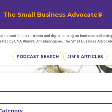
The Small Business Advocate®
d to host the multi-media and digital catalog on business and entr
eated by UNA Alumni: Jim Blasingame, The Small Business Advoca
PODCAST SEARCH
JIM'S ARTICLES
Category