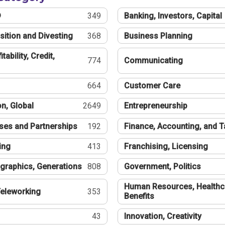
®
349
Banking, Investors, Capital
sition and Divesting
368
Business Planning
tability, Credit,
774
Communicating
664
Customer Care
n, Global
2649
Entrepreneurship
ses and Partnerships
192
Finance, Accounting, and 
ing
413
Franchising, Licensing
graphics, Generations
808
Government, Politics
Human Resources, Healthc
eleworking
353
Benefits
43
Innovation, Creativity