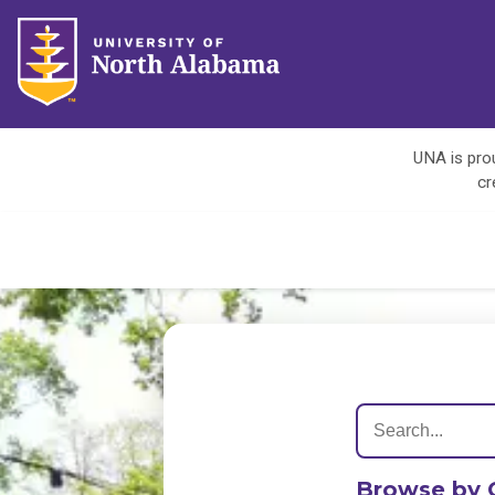
UNA is prou
cr
Browse by 