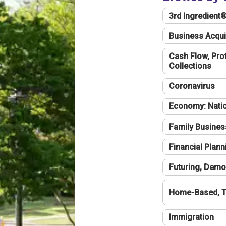
3rd Ingredient
Business Acqui
Cash Flow, Profi
Collections
Coronavirus
Economy: Natio
Family Busines
Financial Plann
Futuring, Demo
Home-Based, T
Immigration