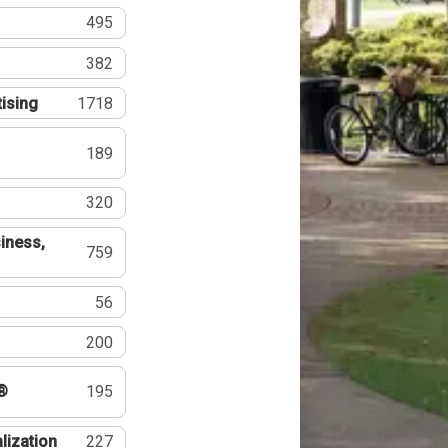
495
382
tising
1718
189
320
iness,
759
56
200
®
195
lization
227