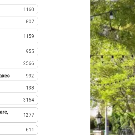
1160
807
1159
955
2566
Taxes
992
138
3164
are,
1277
611