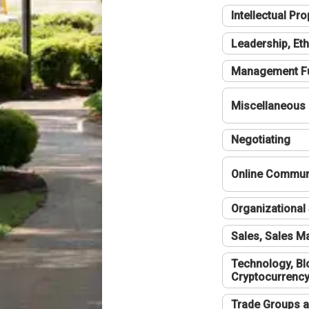
Intellectual Pro
Leadership, Eth
Management F
Miscellaneous
Negotiating
Online Communi
Organizational 
Sales, Sales 
Technology, Bl
Cryptocurrenc
Trade Groups a