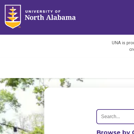
UNA is prou
cr
Browse by 