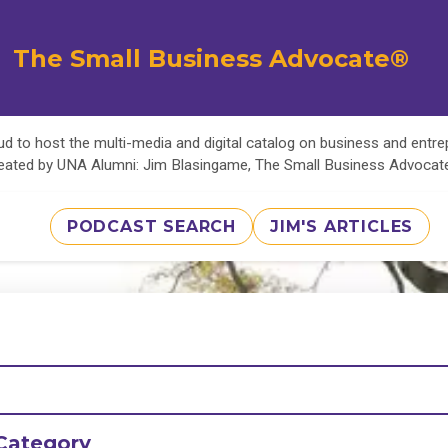
The Small Business Advocate®
d to host the multi-media and digital catalog on business and entr
eated by UNA Alumni: Jim Blasingame, The Small Business Advoca
PODCAST SEARCH
JIM'S ARTICLES
Category