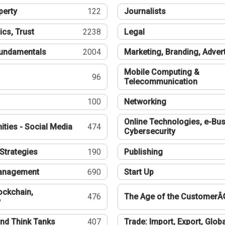
perty
122
Journalists
ics, Trust
2238
Legal
undamentals
2004
Marketing, Branding, Adver
Mobile Computing &
96
Telecommunication
100
Networking
Online Technologies, e-Bus
ties - Social Media
474
Cybersecurity
Strategies
190
Publishing
Management
690
Start Up
ockchain,
476
The Age of the CustomerÂ
y
nd Think Tanks
407
Trade: Import, Export, Globa