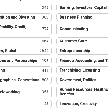
®
349
Banking, Investors, Capital
sition and Divesting
368
Business Planning
tability, Credit,
774
Communicating
664
Customer Care
n, Global
2649
Entrepreneurship
ses and Partnerships
192
Finance, Accounting, and 
ing
413
Franchising, Licensing
graphics, Generations
808
Government, Politics
Human Resources, Healthc
eleworking
353
Benefits
43
Innovation, Creativity