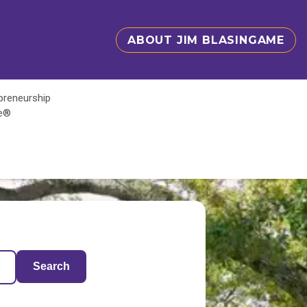
ABOUT JIM BLASINGAME
epreneurship
te®
Search