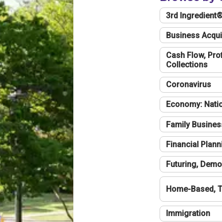
3rd Ingredient
Business Acqui
Cash Flow, Profi
Collections
Coronavirus
Economy: Natio
Family Busines
Financial Plann
Futuring, Demo
Home-Based, T
Immigration