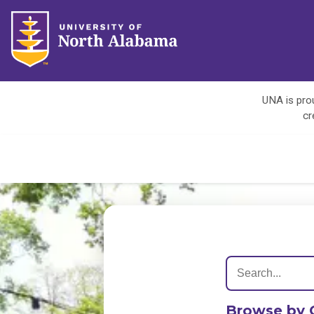
UNA is prou
cr
Browse by 