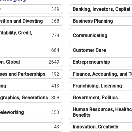
®
349
Banking, Investors, Capital
sition and Divesting
368
Business Planning
tability, Credit,
774
Communicating
664
Customer Care
n, Global
2649
Entrepreneurship
ses and Partnerships
192
Finance, Accounting, and 
ing
413
Franchising, Licensing
graphics, Generations
808
Government, Politics
Human Resources, Healthc
eleworking
353
Benefits
43
Innovation, Creativity