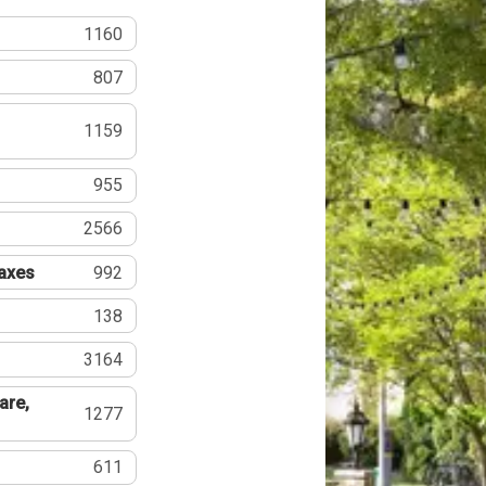
1160
807
1159
955
2566
Taxes
992
138
3164
are,
1277
611