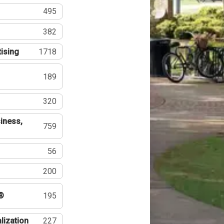
495
382
tising
1718
189
320
iness,
759
56
200
®
195
lization
227