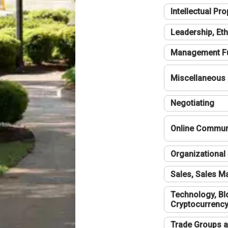
Intellectual Pro
Leadership, Eth
Management F
Miscellaneous
Negotiating
Online Communi
Organizational 
Sales, Sales 
Technology, Bl
Cryptocurrenc
Trade Groups a