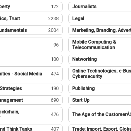
perty
122
Journalists
ics, Trust
2238
Legal
undamentals
2004
Marketing, Branding, Adver
Mobile Computing &
96
Telecommunication
100
Networking
Online Technologies, e-Bus
ties - Social Media
474
Cybersecurity
Strategies
190
Publishing
Management
690
Start Up
ockchain,
476
The Age of the CustomerÂ
y
nd Think Tanks
407
Trade: Import, Export, Globa