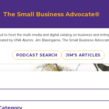
The Small Business Advocate®
d to host the multi-media and digital catalog on business and entr
eated by UNA Alumni: Jim Blasingame, The Small Business Advoca
PODCAST SEARCH
JIM'S ARTICLES
Category