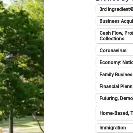
3rd Ingredient
Business Acqui
Cash Flow, Profi
Collections
Coronavirus
Economy: Natio
Family Busines
Financial Plann
Futuring, Demo
Home-Based, T
Immigration