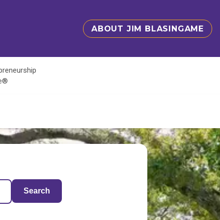
ABOUT JIM BLASINGAME
epreneurship
te®
Search